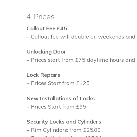
4. Prices
Callout Fee £45
– Callout fee will double on weekends and 
Unlocking Door
– Prices start from £75 daytime hours and
Lock Repairs
– Prices Start from £125
New Installations of Locks
– Prices Start from £95
Security Locks and Cylinders
– Rim Cylinders: from £25.00