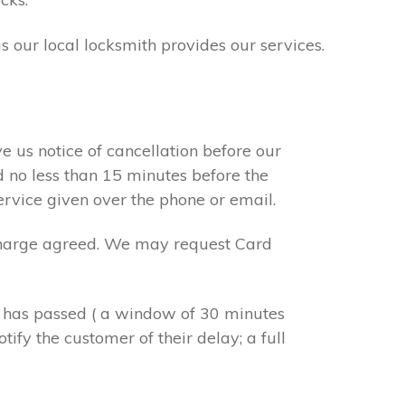
s our local locksmith provides our services.
e us notice of cancellation before our
d no less than 15 minutes before the
ervice given over the phone or email.
r charge agreed. We may request Card
e has passed ( a window of 30 minutes
tify the customer of their delay; a full