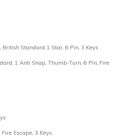
ritish Standard 1 Star, 6 Pin, 3 Keys
ard, 1 Anti Snap, Thumb-Turn, 6 Pin, Fire
eys
Fire Escape, 3 Keys