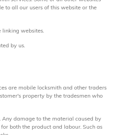
to all our users of this website or the
 linking websites.
ted by us.
ces are mobile locksmith and other traders
 customer's property by the tradesmen who
s. Any damage to the material caused by
 for both the product and labour. Such as
cks.