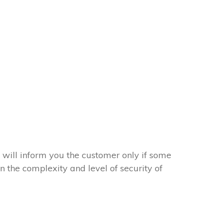
 will inform you the customer only if some
on the complexity and level of security of