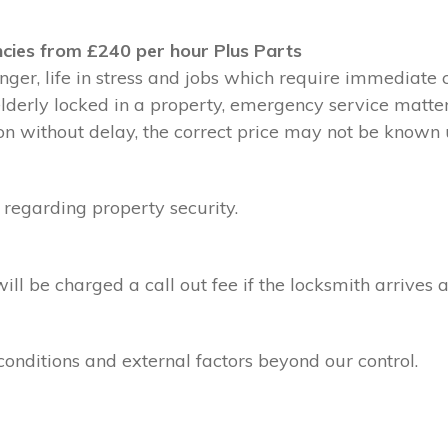
cies from £240 per hour Plus Parts
ger, life in stress and jobs which require immediate 
 elderly locked in a property, emergency service matte
without delay, the correct price may not be known un
 regarding property security.
l be charged a call out fee if the locksmith arrives a
conditions and external factors beyond our control.