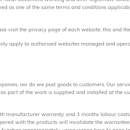
ed as one of the same terms and conditions applicable 
e visit the privacy page of each website, this and the
 only apply to authorised websites managed and opera
panies, nor do we post goods to customers. Our servi
 as part of the work is supplied and installed at the
nth manufacturer warranty, and 3 months labour cost
pered with the products will invalidate the warrantee
 function inappropriately, using wrong keys to open lo