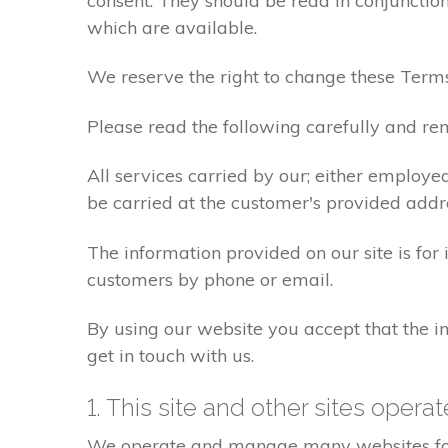
consent. They should be read in conjunction
which are available.
We reserve the right to change these Terms
Please read the following carefully and rem
All services carried by our; either employe
be carried at the customer's provided addr
The information provided on our site is for
customers by phone or email.
By using our website you accept that the in
get in touch with us.
1. This site and other sites opera
We operate and manage many websites for l