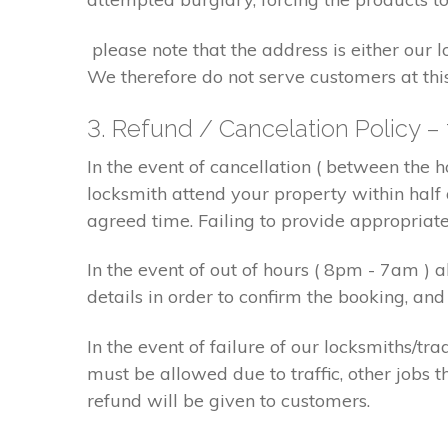
please note that the address is either our 
We therefore do not serve customers at thi
3. Refund / Cancelation Policy –
In the event of cancellation ( between the 
locksmith attend your property within half 
agreed time. Failing to provide appropriat
In the event of out of hours ( 8pm - 7am )
details in order to confirm the booking, a
In the event of failure of our locksmiths/
must be allowed due to traffic, other jobs th
refund will be given to customers.