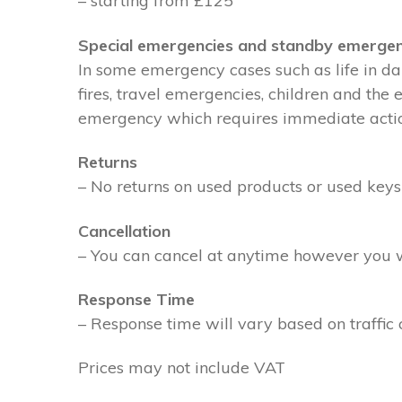
– starting from £125
Special emergencies and standby emergen
In some emergency cases such as life in dan
fires, travel emergencies, children and the
emergency which requires immediate action 
Returns
– No returns on used products or used keys
Cancellation
– You can cancel at anytime however you wil
Response Time
– Response time will vary based on traffic 
Prices may not include VAT