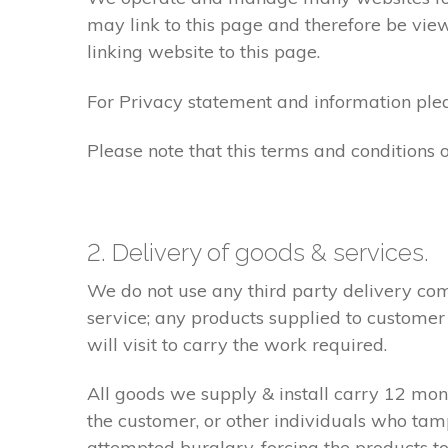
may link to this page and therefore be view
linking website to this page.
For Privacy statement and information pleas
Please note that this terms and conditions
2. Delivery of goods & services.
We do not use any third party delivery com
service; any products supplied to customer
will visit to carry the work required.
All goods we supply & install carry 12 mo
the customer, or other individuals who tam
attempted burglary, forcing the products to