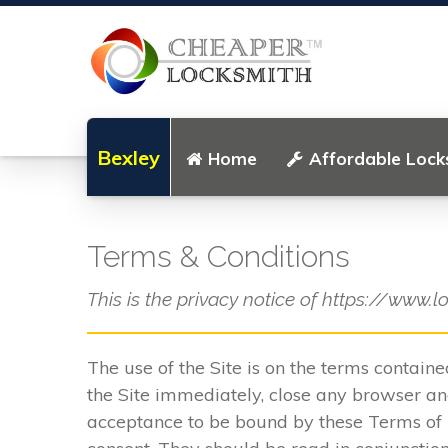
Bexley
Home
Affordable Lock
Terms & Conditions
This is the privacy notice of https://www.l
The use of the Site is on the terms contain
the Site immediately, close any browser and
acceptance to be bound by these Terms of