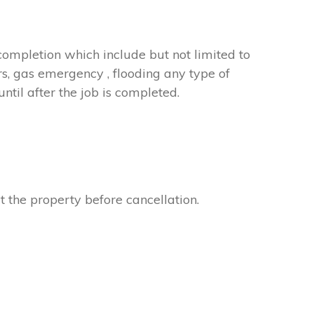
completion which include but not limited to
rs, gas emergency , flooding any type of
til after the job is completed.
t the property before cancellation.