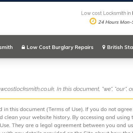
Low cost Locksmith in
24 Hours Mon-
smith
Low Cost Burglary Repairs
British St
owcostlocksmith.co.uk. In this document, "we", "our", 
ed in this document (Terms of Use). If you do not agre
 clean your website history. By accessing and using t
 Use. They are a legal agreement between you and u