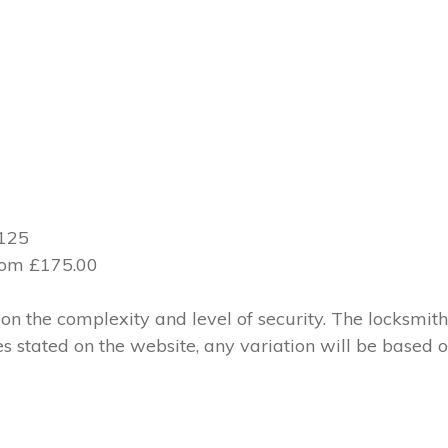
£125
from £175.00
 the complexity and level of security. The locksmith
ces stated on the website, any variation will be based 