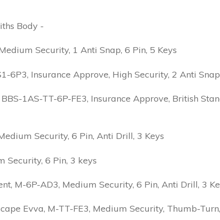
iths Body -
edium Security, 1 Anti Snap, 6 Pin, 5 Keys
6P3, Insurance Approve, High Security, 2 Anti Snap, B
 BBS-1AS-TT-6P-FE3, Insurance Approve, British Stand
ium Security, 6 Pin, Anti Drill, 3 Keys
Security, 6 Pin, 3 keys
 M-6P-AD3, Medium Security, 6 Pin, Anti Drill, 3 K
scape Evva, M-TT-FE3, Medium Security, Thumb-Turn, 