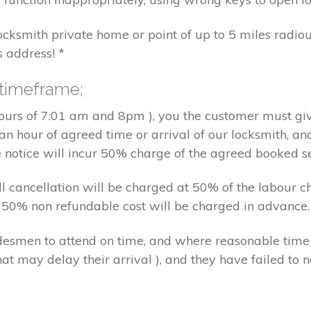
locksmith private home or point of up to 5 miles radiou
s address! *
 timeframe;
hours of 7:01 am and 8pm ), you the customer must giv
an hour of agreed time or arrival of our locksmith, an
e notice will incur 50% charge of the agreed booked s
 all cancellation will be charged at 50% of the labou
nd 50% non refundable cost will be charged in advance.
tradesmen to attend on time, and where reasonable tim
at may delay their arrival ), and they have failed to no