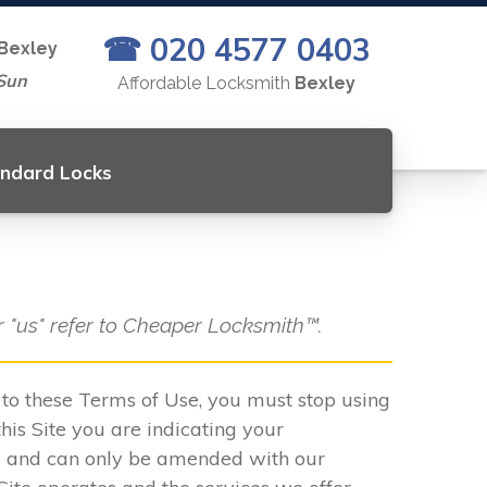
☎ 020 4577 0403
Bexley
Sun
Affordable Locksmith
Bexley
andard Locks
or "us" refer to Cheaper Locksmith™.
e to these Terms of Use, you must stop using
his Site you are indicating your
s and can only be amended with our