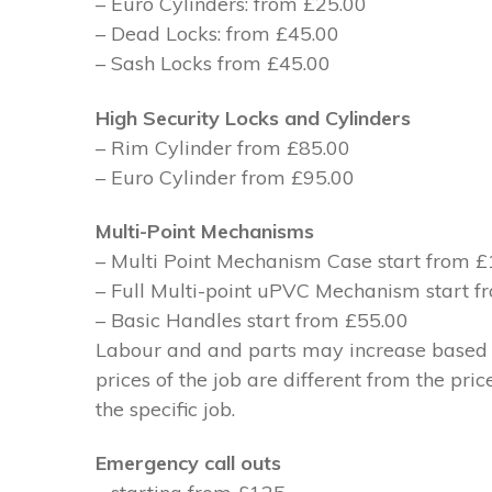
– Euro Cylinders: from £25.00
– Dead Locks: from £45.00
– Sash Locks from £45.00
High Security Locks and Cylinders
– Rim Cylinder from £85.00
– Euro Cylinder from £95.00
Multi-Point Mechanisms
– Multi Point Mechanism Case start from 
– Full Multi-point uPVC Mechanism start 
– Basic Handles start from £55.00
Labour and and parts may increase based on
prices of the job are different from the pri
the specific job.
Emergency call outs