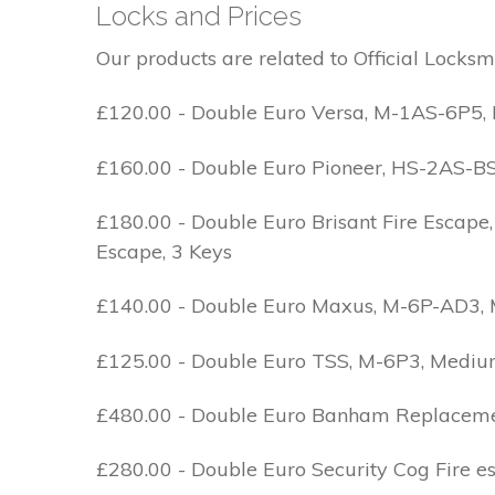
Locks and Prices
Our products are related to Official Locksm
£120.00 - Double Euro Versa, M-1AS-6P5, M
£160.00 - Double Euro Pioneer, HS-2AS-BS1-
£180.00 - Double Euro Brisant Fire Escape,
Escape, 3 Keys
£140.00 - Double Euro Maxus, M-6P-AD3, Med
£125.00 - Double Euro TSS, M-6P3, Medium 
£480.00 - Double Euro Banham Replacement,
£280.00 - Double Euro Security Cog Fire e