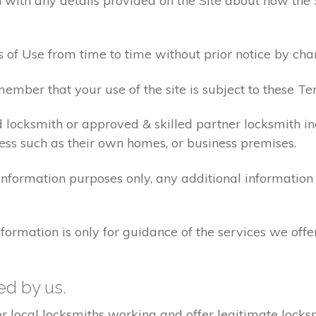
 with any details provided on the Site about how the 
 of Use from time to time without prior notice by cha
ember that your use of the site is subject to these Te
d locksmith or approved & skilled partner locksmith i
ess such as their own homes, or business premises.
 information purposes only, any additional informatio
formation is only for guidance of the services we offe
ted by us.
ocal locksmiths working and offer legitimate locksmi