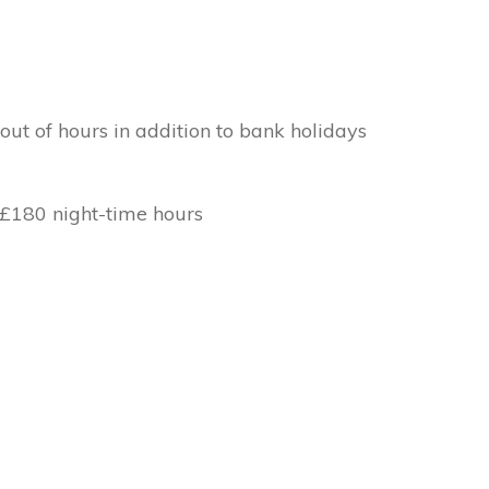
out of hours in addition to bank holidays
 £180 night-time hours