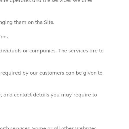
Site operates and the services we offer
nging them on the Site.
rms.
ndividuals or companies. The services are to
n required by our customers can be given to
r, and contact details you may require to
th services. Some or all other websites