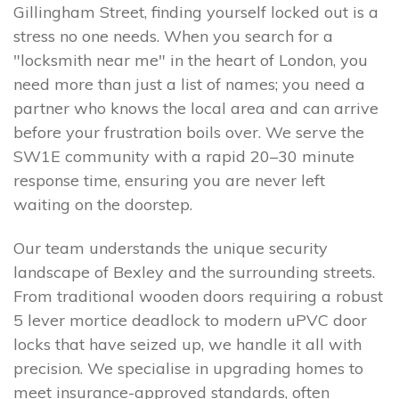
Gillingham Street, finding yourself locked out is a
stress no one needs. When you search for a
"locksmith near me" in the heart of London, you
need more than just a list of names; you need a
partner who knows the local area and can arrive
before your frustration boils over. We serve the
SW1E community with a rapid 20–30 minute
response time, ensuring you are never left
waiting on the doorstep.
Our team understands the unique security
landscape of Bexley and the surrounding streets.
From traditional wooden doors requiring a robust
5 lever mortice deadlock to modern uPVC door
locks that have seized up, we handle it all with
precision. We specialise in upgrading homes to
meet insurance-approved standards, often