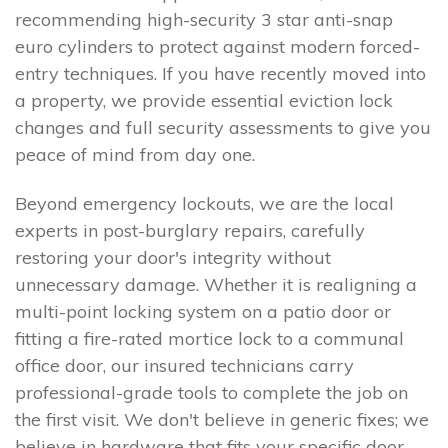
recommending high-security 3 star anti-snap
euro cylinders to protect against modern forced-
entry techniques. If you have recently moved into
a property, we provide essential eviction lock
changes and full security assessments to give you
peace of mind from day one.
Beyond emergency lockouts, we are the local
experts in post-burglary repairs, carefully
restoring your door's integrity without
unnecessary damage. Whether it is realigning a
multi-point locking system on a patio door or
fitting a fire-rated mortice lock to a communal
office door, our insured technicians carry
professional-grade tools to complete the job on
the first visit. We don't believe in generic fixes; we
believe in hardware that fits your specific door