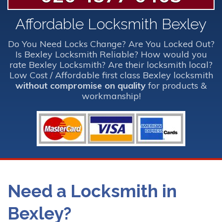
Affordable Locksmith Bexley
Do You Need Locks Change? Are You Locked Out?
Is Bexley Locksmith Reliable? How would you
rate Bexley Locksmith? Are their locksmith local?
Low Cost / Affordable first class Bexley locksmith
without compromise on quality
for products &
workmanship!
Need a Locksmith in
Bexley?