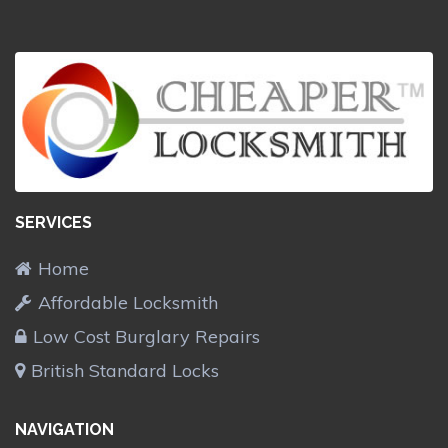
SERVICES
Home
Affordable Locksmith
Low Cost Burglary Repairs
British Standard Locks
NAVIGATION