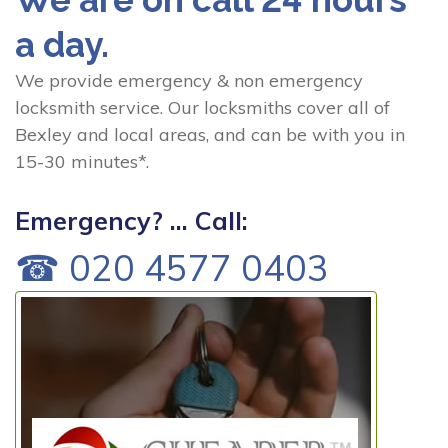
a day.
We provide emergency & non emergency
locksmith service. Our locksmiths cover all of
Bexley and local areas, and can be with you in
15-30 minutes*.
Emergency? ... Call:
☎ 020 4577 0403