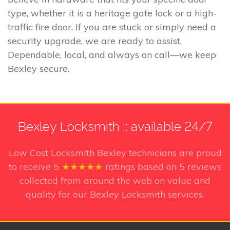
type, whether it is a heritage gate lock or a high-
traffic fire door. If you are stuck or simply need a
security upgrade, we are ready to assist.
Dependable, local, and always on call—we keep
Bexley secure.
Bexley Locksmith :: available 24/7
Low Cost Locksmith Bexley technicians
are proud
to receive
5
★★★★★
ratings based on
5
reviews
collected from around the web on value and
quality for our Bexley Locksmith services.