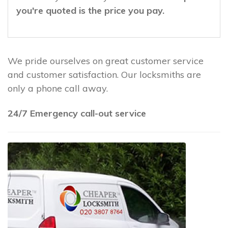
you're quoted is the price you pay.
We pride ourselves on great customer service
and customer satisfaction. Our locksmiths are
only a phone call away.
24/7 Emergency call-out service