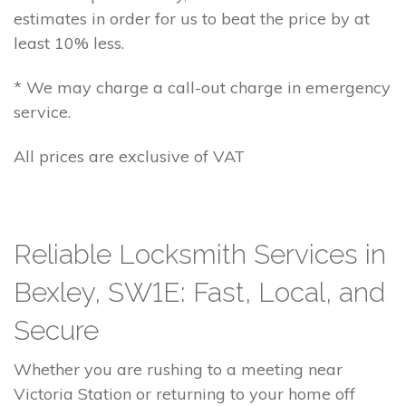
estimates in order for us to beat the price by at
least 10% less.
* We may charge a call-out charge in emergency
service.
All prices are exclusive of VAT
Reliable Locksmith Services in
Bexley, SW1E: Fast, Local, and
Secure
Whether you are rushing to a meeting near
Victoria Station or returning to your home off