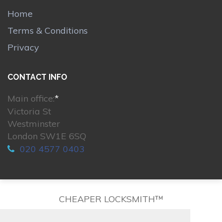
Home
Terms & Conditions
Privacy
CONTACT INFO
Main office:
*
Victoria St
Westminster
London SW1E 6SQ
020 4577 0403
CHEAPER LOCKSMITH™