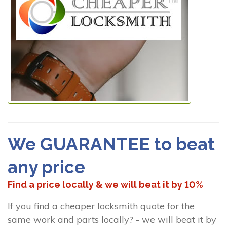
We GUARANTEE to beat
any price
Find a price locally & we will beat it by 10%
If you find a cheaper locksmith quote for the
same work and parts locally? - we will beat it by