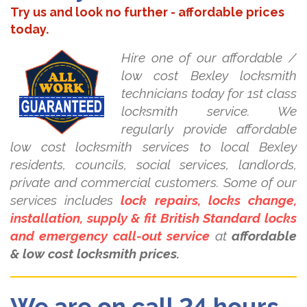
Try us and look no further - affordable prices
today.
Hire one of our affordable /
low cost Bexley locksmith
technicians today for 1st class
locksmith service. We
regularly provide affordable
low cost locksmith services to local Bexley
residents, councils, social services, landlords,
private and commercial customers. Some of our
services includes
lock repairs, locks change,
installation, supply & fit British Standard locks
and emergency call-out service
at
affordable
& low cost locksmith prices.
We are on call 24 hours