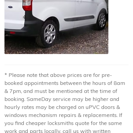
* Please note that above prices are for pre-
booked appointments between the hours of 8am
& 7pm, and must be mentioned at the time of
booking. SameDay service may be higher and
hourly rates may be charged on uPVC doors &
windows mechanism repairs & replacements. If
you find cheaper locksmiths quote for the same
work and parts locally, call us with written