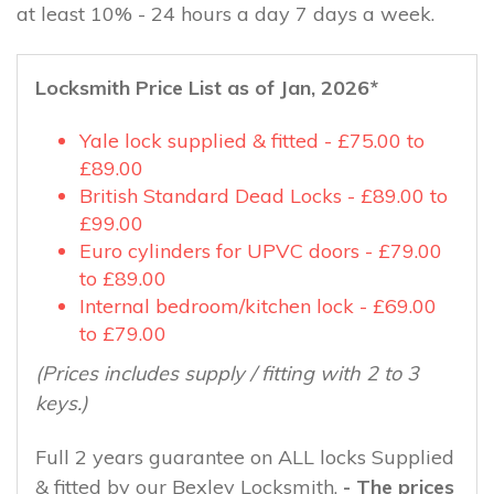
at least 10% - 24 hours a day 7 days a week.
Locksmith Price List as of Jan, 2026*
Yale lock supplied & fitted - £75.00 to
£89.00
British Standard Dead Locks - £89.00 to
£99.00
Euro cylinders for UPVC doors - £79.00
to £89.00
Internal bedroom/kitchen lock - £69.00
to £79.00
(Prices includes supply / fitting with 2 to 3
keys.)
Full 2 years guarantee on ALL locks Supplied
& fitted by our Bexley Locksmith.
- The prices