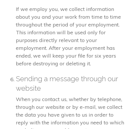
If we employ you, we collect information
about you and your work from time to time
throughout the period of your employment.
This information will be used only for
purposes directly relevant to your
employment. After your employment has
ended, we will keep your file for six years
before destroying or deleting it.
Sending a message through our
website
When you contact us, whether by telephone,
through our website or by e-mail, we collect
the data you have given to us in order to
reply with the information you need to which