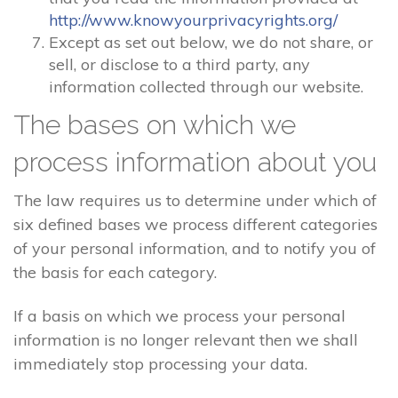
http://www.knowyourprivacyrights.org/
Except as set out below, we do not share, or
sell, or disclose to a third party, any
information collected through our website.
The bases on which we
process information about you
The law requires us to determine under which of
six defined bases we process different categories
of your personal information, and to notify you of
the basis for each category.
If a basis on which we process your personal
information is no longer relevant then we shall
immediately stop processing your data.