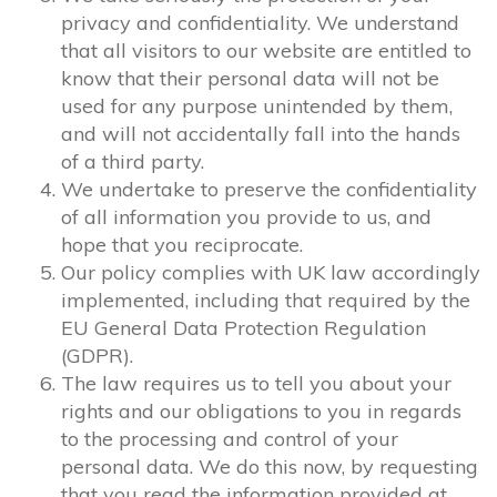
privacy and confidentiality. We understand
that all visitors to our website are entitled to
know that their personal data will not be
used for any purpose unintended by them,
and will not accidentally fall into the hands
of a third party.
We undertake to preserve the confidentiality
of all information you provide to us, and
hope that you reciprocate.
Our policy complies with UK law accordingly
implemented, including that required by the
EU General Data Protection Regulation
(GDPR).
The law requires us to tell you about your
rights and our obligations to you in regards
to the processing and control of your
personal data. We do this now, by requesting
that you read the information provided at