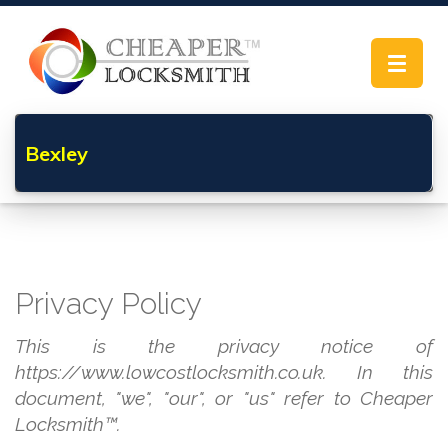
Toggle
navigat
Bexley
Privacy Policy
This is the privacy notice of
https://www.lowcostlocksmith.co.uk. In this
document, "we", "our", or "us" refer to Cheaper
Locksmith™.