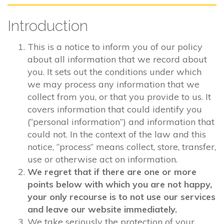
Introduction
This is a notice to inform you of our policy
about all information that we record about
you. It sets out the conditions under which
we may process any information that we
collect from you, or that you provide to us. It
covers information that could identify you
(“personal information”) and information that
could not. In the context of the law and this
notice, “process” means collect, store, transfer,
use or otherwise act on information.
We regret that if there are one or more
points below with which you are not happy,
your only recourse is to not use our services
and leave our website immediately.
We take seriously the protection of your