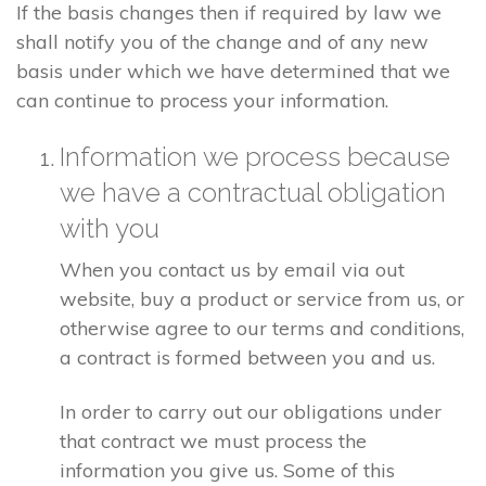
If the basis changes then if required by law we
shall notify you of the change and of any new
basis under which we have determined that we
can continue to process your information.
Information we process because
we have a contractual obligation
with you
When you contact us by email via out
website, buy a product or service from us, or
otherwise agree to our terms and conditions,
a contract is formed between you and us.
In order to carry out our obligations under
that contract we must process the
information you give us. Some of this