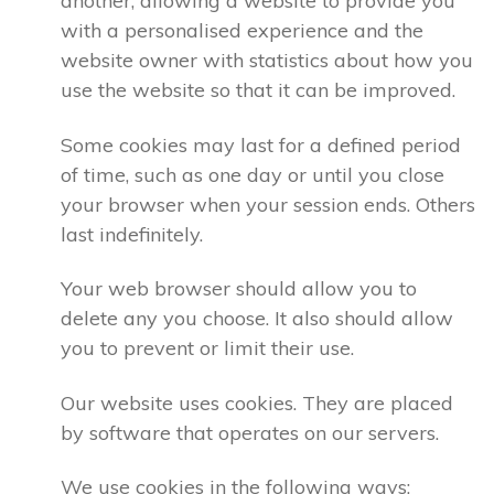
another, allowing a website to provide you
with a personalised experience and the
website owner with statistics about how you
use the website so that it can be improved.
Some cookies may last for a defined period
of time, such as one day or until you close
your browser when your session ends. Others
last indefinitely.
Your web browser should allow you to
delete any you choose. It also should allow
you to prevent or limit their use.
Our website uses cookies. They are placed
by software that operates on our servers.
We use cookies in the following ways: