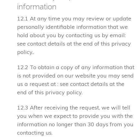
information
12.1 At any time you may review or update
personally identifiable information that we
hold about you by contacting us by email:
see contact details at the end of this privacy
policy..
12.2 To obtain a copy of any information that
is not provided on our website you may send
us a request at : see contact details at the
end of this privacy policy.
12.3 After receiving the request, we will tell
you when we expect to provide you with the
information no longer than 30 days from you
contacting us.