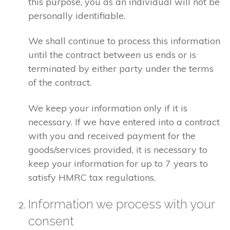
this purpose, you as an individual will not be
personally identifiable.
We shall continue to process this information
until the contract between us ends or is
terminated by either party under the terms
of the contract.
We keep your information only if it is
necessary. If we have entered into a contract
with you and received payment for the
goods/services provided, it is necessary to
keep your information for up to 7 years to
satisfy HMRC tax regulations.
Information we process with your
consent