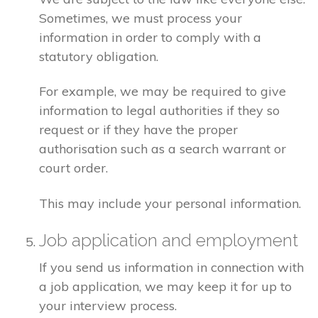
Sometimes, we must process your
information in order to comply with a
statutory obligation.
For example, we may be required to give
information to legal authorities if they so
request or if they have the proper
authorisation such as a search warrant or
court order.
This may include your personal information.
Job application and employment
If you send us information in connection with
a job application, we may keep it for up to
your interview process.