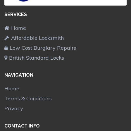
SERVICES
Home
Affordable Locksmith
Low Cost Burglary Repairs
British Standard Locks
NAVIGATION
Home
Terms & Conditions
Privacy
CONTACT INFO