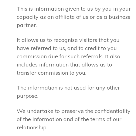
This is information given to us by you in your
capacity as an affiliate of us or as a business
partner.
It allows us to recognise visitors that you
have referred to us, and to credit to you
commission due for such referrals. It also
includes information that allows us to
transfer commission to you.
The information is not used for any other
purpose.
We undertake to preserve the confidentiality
of the information and of the terms of our
relationship.