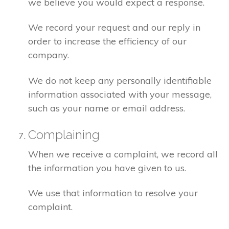
we believe you would expect a response.
We record your request and our reply in
order to increase the efficiency of our
company.
We do not keep any personally identifiable
information associated with your message,
such as your name or email address.
Complaining
When we receive a complaint, we record all
the information you have given to us.
We use that information to resolve your
complaint.