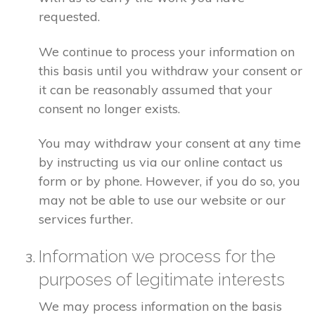
requested.
We continue to process your information on
this basis until you withdraw your consent or
it can be reasonably assumed that your
consent no longer exists.
You may withdraw your consent at any time
by instructing us via our online contact us
form or by phone. However, if you do so, you
may not be able to use our website or our
services further.
Information we process for the
purposes of legitimate interests
We may process information on the basis