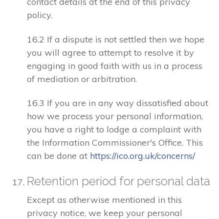
contact details at the end of this privacy
policy.
16.2 If a dispute is not settled then we hope
you will agree to attempt to resolve it by
engaging in good faith with us in a process
of mediation or arbitration.
16.3 If you are in any way dissatisfied about
how we process your personal information,
you have a right to lodge a complaint with
the Information Commissioner's Office. This
can be done at
https://ico.org.uk/concerns/
Retention period for personal data
Except as otherwise mentioned in this
privacy notice, we keep your personal