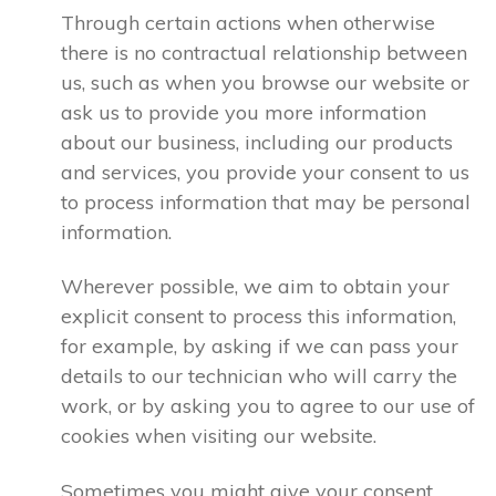
Through certain actions when otherwise
there is no contractual relationship between
us, such as when you browse our website or
ask us to provide you more information
about our business, including our products
and services, you provide your consent to us
to process information that may be personal
information.
Wherever possible, we aim to obtain your
explicit consent to process this information,
for example, by asking if we can pass your
details to our technician who will carry the
work, or by asking you to agree to our use of
cookies when visiting our website.
Sometimes you might give your consent