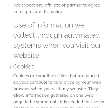
We expect any affiliate or partner to agree
to reciprocate this policy.
Use of information we
collect through automated
systems when you visit our
website
Cookies
Cookies are small text files that are placed
on your computer's hard drive by your web
browser when you visit any website. They
allow information gathered on one web
page to be stored until it is needed for use on