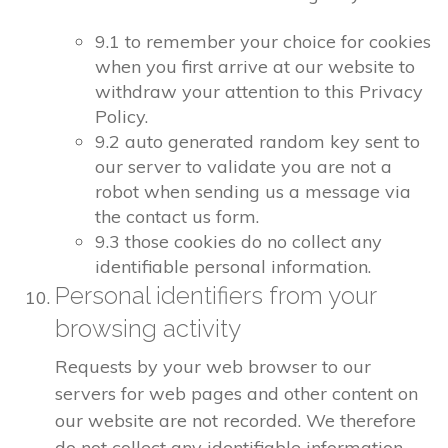
9.1 to remember your choice for cookies
when you first arrive at our website to
withdraw your attention to this Privacy
Policy.
9.2 auto generated random key sent to
our server to validate you are not a
robot when sending us a message via
the contact us form.
9.3 those cookies do no collect any
identifiable personal information.
Personal identifiers from your
browsing activity
Requests by your web browser to our
servers for web pages and other content on
our website are not recorded. We therefore
do not collect any identifiable information.