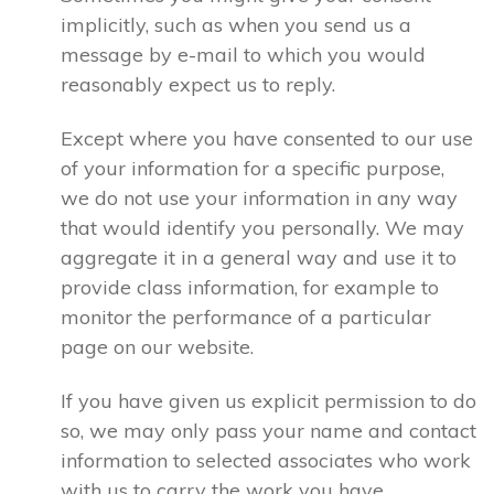
implicitly, such as when you send us a
message by e-mail to which you would
reasonably expect us to reply.
Except where you have consented to our use
of your information for a specific purpose,
we do not use your information in any way
that would identify you personally. We may
aggregate it in a general way and use it to
provide class information, for example to
monitor the performance of a particular
page on our website.
If you have given us explicit permission to do
so, we may only pass your name and contact
information to selected associates who work
with us to carry the work you have