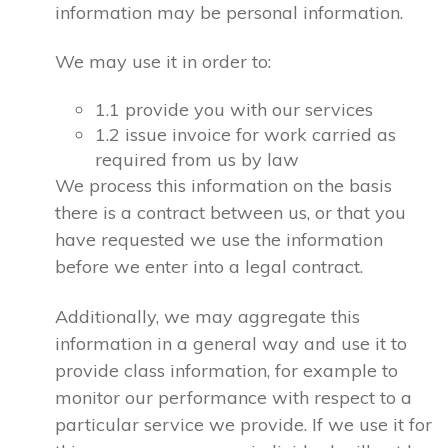
information may be personal information.
We may use it in order to:
1.1 provide you with our services
1.2 issue invoice for work carried as
required from us by law
We process this information on the basis
there is a contract between us, or that you
have requested we use the information
before we enter into a legal contract.
Additionally, we may aggregate this
information in a general way and use it to
provide class information, for example to
monitor our performance with respect to a
particular service we provide. If we use it for