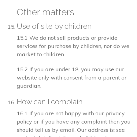
Other matters
Use of site by children
15.1 We do not sell products or provide
services for purchase by children, nor do we
market to children.
15.2 If you are under 18, you may use our
website only with consent from a parent or
guardian.
How can I complain
16.1 If you are not happy with our privacy
policy or if you have any complaint then you
should tell us by email. Our address is: see