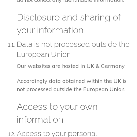
Disclosure and sharing of
your information
Data is not processed outside the
European Union
Our websites are hosted in UK & Germany
Accordingly data obtained within the UK is
not processed outside the European Union.
Access to your own
information
Access to your personal