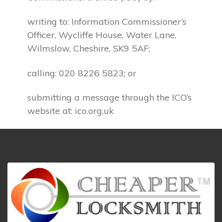
writing to: Information Commissioner’s
Officer, Wycliffe House, Water Lane,
Wilmslow, Cheshire, SK9 5AF;
calling: 020 8226 5823; or
submitting a message through the ICO’s
website at: ico.org.uk