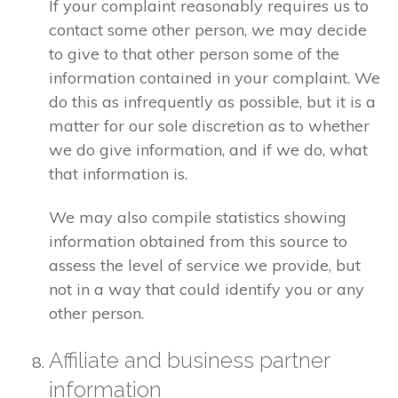
If your complaint reasonably requires us to
contact some other person, we may decide
to give to that other person some of the
information contained in your complaint. We
do this as infrequently as possible, but it is a
matter for our sole discretion as to whether
we do give information, and if we do, what
that information is.
We may also compile statistics showing
information obtained from this source to
assess the level of service we provide, but
not in a way that could identify you or any
other person.
Affiliate and business partner
information