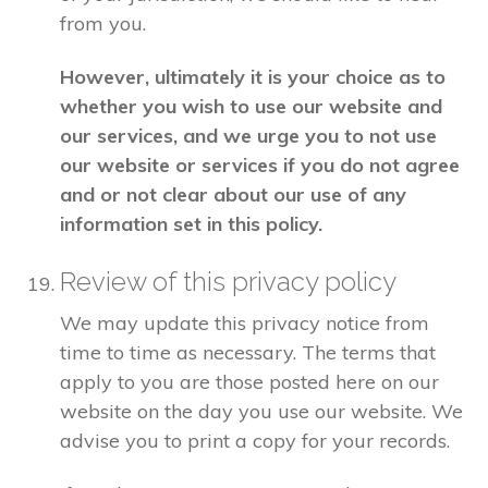
from you.
However, ultimately it is your choice as to
whether you wish to use our website and
our services, and we urge you to not use
our website or services if you do not agree
and or not clear about our use of any
information set in this policy.
Review of this privacy policy
We may update this privacy notice from
time to time as necessary. The terms that
apply to you are those posted here on our
website on the day you use our website. We
advise you to print a copy for your records.