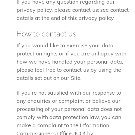
If you have any question regarding our
privacy policy, please contact us: see contact
details at the end of this privacy policy.
How to contact us
If you would like to exercise your data
protection rights or if you are unhappy with
how we have handled your personal data,
please feel free to contact us by using the
details set out on our Site.
If you’re not satisfied with our response to
any enquiries or complaint or believe our
processing of your personal data does not
comply with data protection law, you can
make a complaint to the Information
Commissioner’s Office (ICO) by: