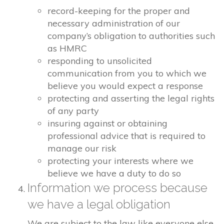
record-keeping for the proper and
necessary administration of our
company’s obligation to authorities such
as HMRC
responding to unsolicited
communication from you to which we
believe you would expect a response
protecting and asserting the legal rights
of any party
insuring against or obtaining
professional advice that is required to
manage our risk
protecting your interests where we
believe we have a duty to do so
Information we process because
we have a legal obligation
We are subject to the law like everyone else.