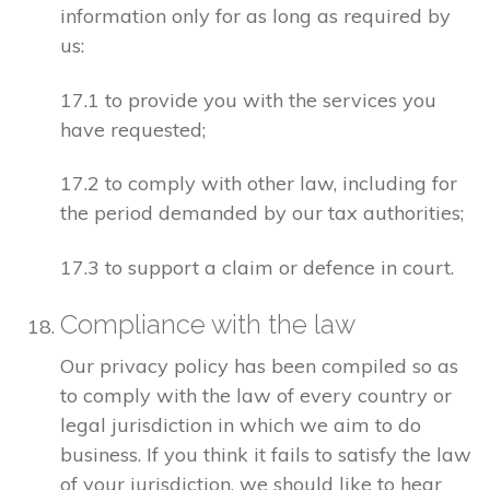
information only for as long as required by
us:
17.1 to provide you with the services you
have requested;
17.2 to comply with other law, including for
the period demanded by our tax authorities;
17.3 to support a claim or defence in court.
Compliance with the law
Our privacy policy has been compiled so as
to comply with the law of every country or
legal jurisdiction in which we aim to do
business. If you think it fails to satisfy the law
of your jurisdiction, we should like to hear