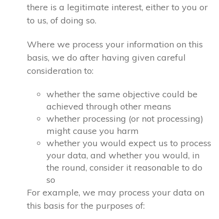
there is a legitimate interest, either to you or
to us, of doing so.
Where we process your information on this
basis, we do after having given careful
consideration to:
whether the same objective could be
achieved through other means
whether processing (or not processing)
might cause you harm
whether you would expect us to process
your data, and whether you would, in
the round, consider it reasonable to do
so
For example, we may process your data on
this basis for the purposes of: