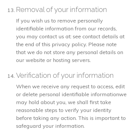
Removal of your information
If you wish us to remove personally
identifiable information from our records,
you may contact us at: see contact details at
the end of this privacy policy. Please note
that we do not store any personal details on
our website or hosting servers.
Verification of your information
When we receive any request to access, edit
or delete personal identifiable informationwe
may hold about you, we shall first take
reasonable steps to verify your identity
before taking any action. This is important to
safeguard your information.