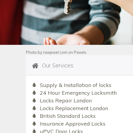
Photo by
rawpixel.com
on
Pexels
Our Services
Supply & Installation of locks
24 Hour Emergency Locksmith
Locks Repair London
Locks Replacement London
British Standard Locks
Insurance Approved Locks
uPVC Door Locks