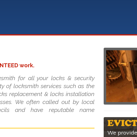
ANTEED work.
smith for all your locks & security
ty of locksmith services such as the
cks replacement & locks installation
ses. We often called out by local
uncils and have reputable name
We provide 