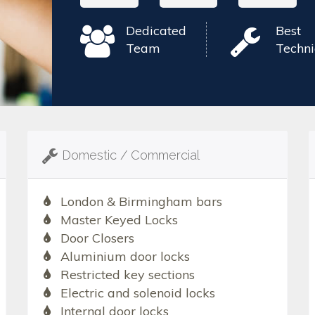
Dedicated
Best
Team
Techni
Domestic / Commercial
London & Birmingham bars
Master Keyed Locks
Door Closers
Aluminium door locks
Restricted key sections
Electric and solenoid locks
Internal door locks