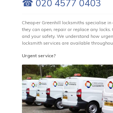
☎ 020 4577 0403
Cheap·er Greenhill locksmiths specialise in
they can open, repair or replace any locks.
and your safety. We understand how urgent 
locksmith services are available throughout
Urgent service?