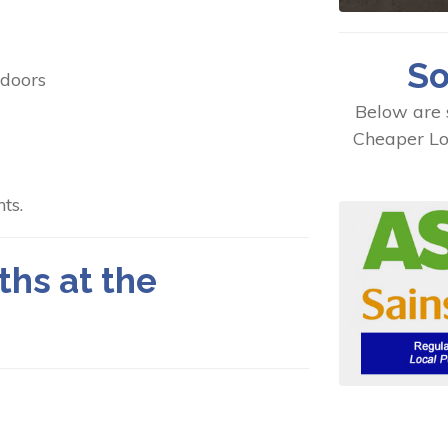
So
 doors
Below are 
Cheaper Lo
ts.
ths at the