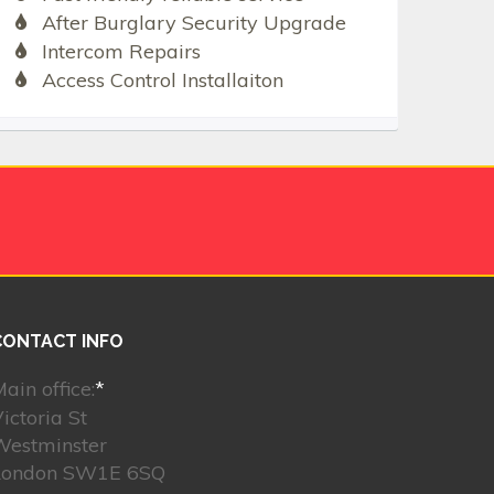
After Burglary Security Upgrade
Intercom Repairs
Access Control Installaiton
CONTACT INFO
ain office:
*
ictoria St
Westminster
London SW1E 6SQ