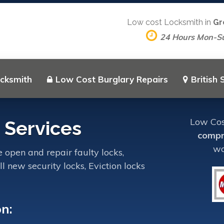
Low cost Locksmith in
Gr
24 Hours Mon-S
ocksmith
Low Cost Burglary Repairs
British
Low Cost
 Services
compr
wo
 open and repair faulty locks,
l new security locks, Eviction locks
on: