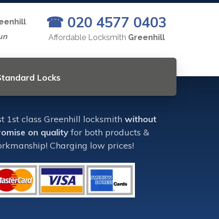
☎ 020 4577 0403
eenhill
un
Affordable Locksmith
Greenhill
 Standard Locks
 1st class Greenhill locksmith
without
omise on quality
for both products &
rkmanship! Charging low prices!