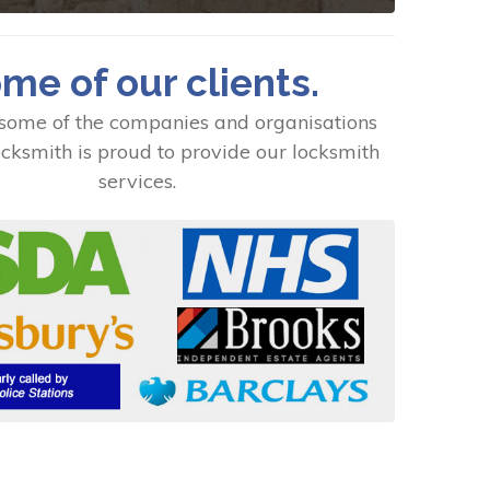
me of our clients.
some of the companies and organisations
cksmith is proud to provide our locksmith
services.