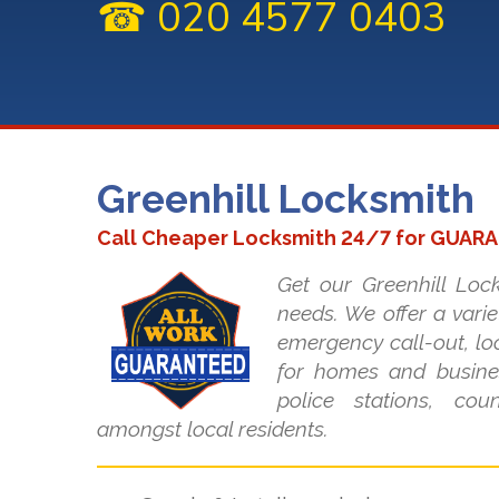
☎ 020 4577 0403
Greenhill Locksmith
Call Cheaper Locksmith 24/7 for GUAR
Get our Greenhill Lock
needs. We offer a varie
emergency call-out, lo
for homes and busines
police stations, co
amongst local residents.