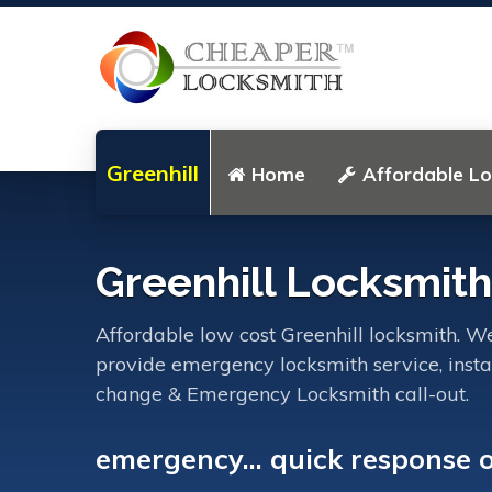
Greenhill
Home
Affordable L
Greenhill Locksmith
Affordable low cost Greenhill locksmith. We
provide emergency locksmith service, instal
change & Emergency Locksmith call-out.
emergency... quick response 