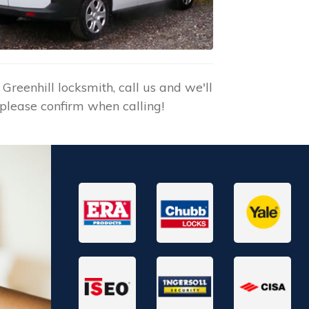
reenhill locksmith, call us and we'll
please confirm when calling!