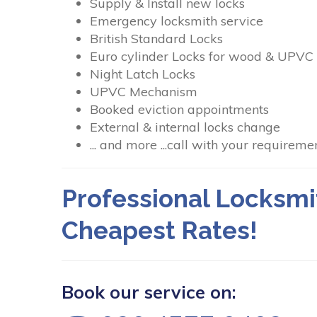
Supply & Install new locks
Emergency locksmith service
British Standard Locks
Euro cylinder Locks for wood & UPVC
Night Latch Locks
UPVC Mechanism
Booked eviction appointments
External & internal locks change
... and more ...call with your requiremen
Professional Locksmi
Cheapest Rates!
Book our service on: