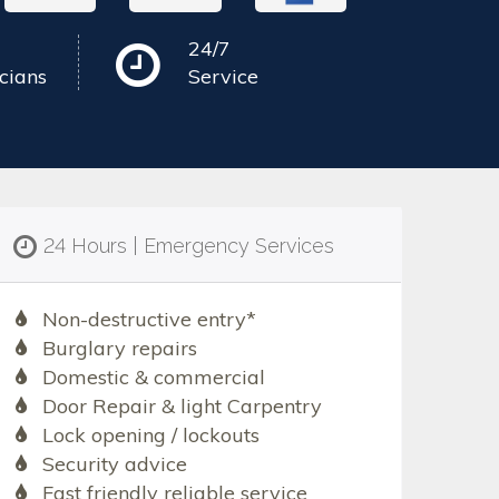
24/7
cians
Service
24 Hours | Emergency Services
Non-destructive entry*
Burglary repairs
Domestic & commercial
Door Repair & light Carpentry
Lock opening / lockouts
Security advice
Fast friendly reliable service