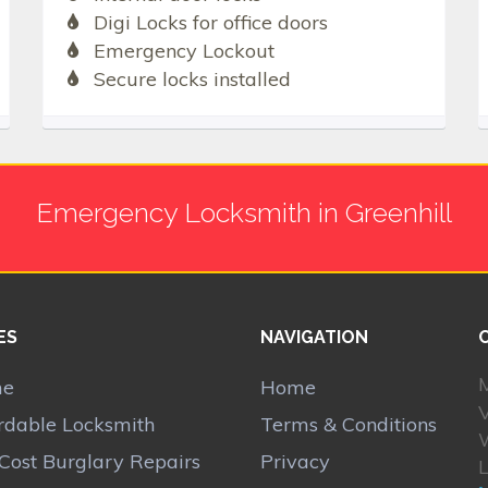
Digi Locks for office doors
Emergency Lockout
Secure locks installed
Emergency Locksmith in Greenhill
ES
NAVIGATION
M
me
Home
V
rdable Locksmith
Terms & Conditions
Cost Burglary Repairs
Privacy