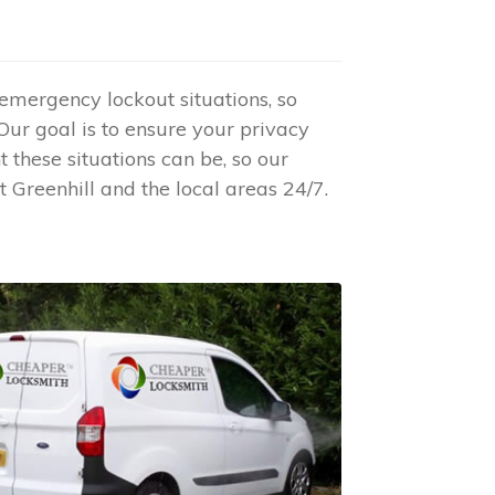
 emergency lockout situations, so
 Our goal is to ensure your privacy
these situations can be, so our
 Greenhill and the local areas 24/7.