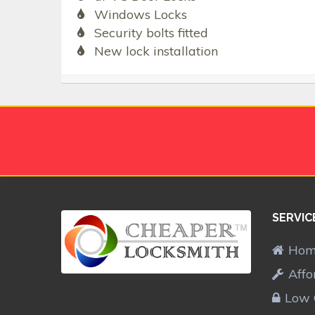
Windows Locks
Security bolts fitted
New lock installation
SERVIC
Ho
Affo
Low 