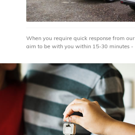
When you require quick response from our G
aim to be with you within 15-30 minutes - 