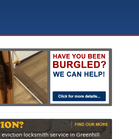
eviction locksmith service in Greenhill