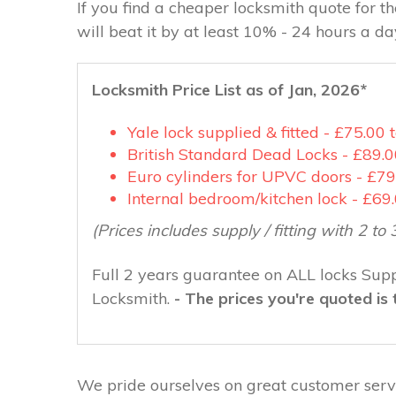
If you find a cheaper locksmith quote for 
will beat it by at least 10% - 24 hours a d
Locksmith Price List as of Jan, 2026*
Yale lock supplied & fitted - £75.00 
British Standard Dead Locks - £89.0
Euro cylinders for UPVC doors - £79
Internal bedroom/kitchen lock - £69
(Prices includes supply / fitting with 2 to 
Full 2 years guarantee on ALL locks Suppl
Locksmith.
- The prices you're quoted is 
We pride ourselves on great customer servi