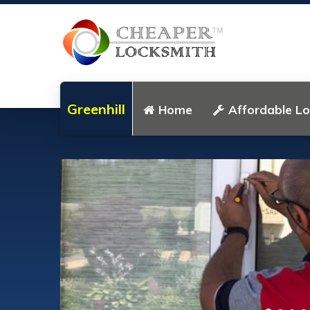
Greenhill
Home
Affordable L