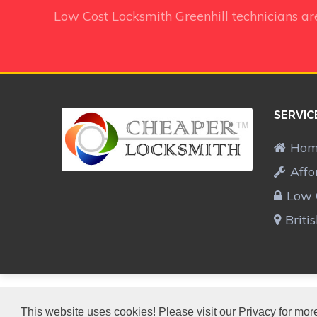
Low Cost Locksmith Greenhill technicians
ar
SERVIC
Ho
Affo
Low 
Briti
CHEAPER LOCKSMITH™
This website uses cookies! Please visit our Privacy for more