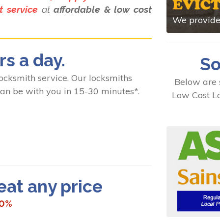
 service
at
affordable & low cost
We provide 
rs a day.
So
ksmith service. Our locksmiths
Below are 
 can be with you in 15-30 minutes*.
Low Cost Lo
t any price
10%