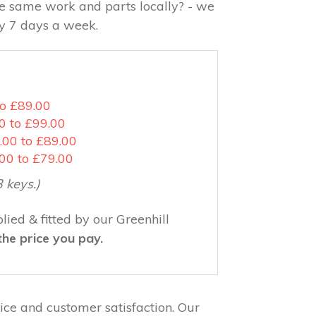
the same work and parts locally? - we
ay 7 days a week.
to £89.00
0 to £99.00
.00 to £89.00
.00 to £79.00
3 keys.)
ied & fitted by our Greenhill
the price you pay.
ce and customer satisfaction. Our