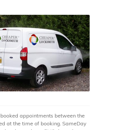
re-booked appointments between the
ed at the time of booking. SameDay