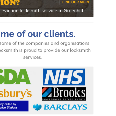
eviction locksmith service in Greenhill
me of our clients.
some of the companies and organisations
cksmith is proud to provide our locksmith
services.