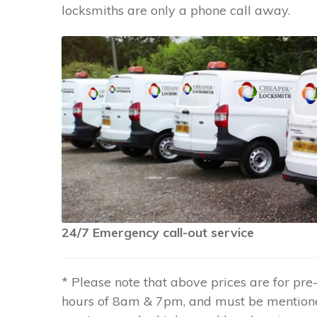
locksmiths are only a phone call away.
24/7 Emergency call-out service
* Please note that above prices are for p
hours of 8am & 7pm, and must be mention