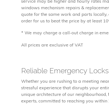
service may be higher and hourly rates m
windows mechanism repairs & replacements
quote for the same work and parts locally, 
order for us to beat the price by at least 10
* We may charge a call-out charge in emer
All prices are exclusive of VAT
Reliable Emergency Locksm
Whether you are rushing to a meeting near V
stressful experience that disrupts your ent
unique architecture of our neighbourhood,
experts, committed to reaching you within