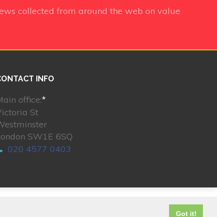
iews collected from around the web on value
CONTACT INFO
ain office:
*
ictoria St
Westminster
London SW1E 6SQ
020 4577 0403
© 2026. All rights reserved.
Got it!