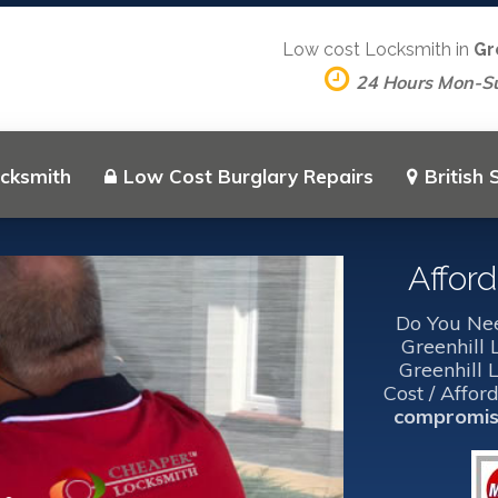
Low cost Locksmith in
Gr
24 Hours Mon-S
ocksmith
Low Cost Burglary Repairs
British
Affor
Do You Nee
Greenhill
Greenhill 
Cost / Affor
compromise