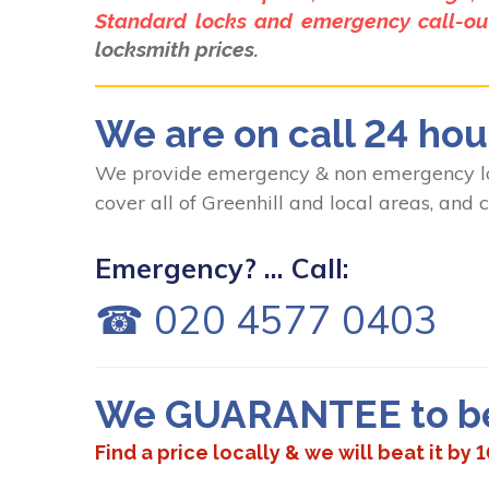
Standard locks and emergency call-out
locksmith prices.
We are on call 24 hou
We provide emergency & non emergency loc
cover all of Greenhill and local areas, and
Emergency? ... Call:
☎ 020 4577 0403
We GUARANTEE to bea
Find a price locally & we will beat it by 