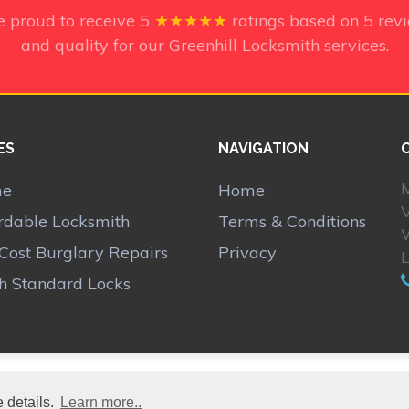
e proud to receive
5
★★★★★
ratings based on
5
rev
and quality for our Greenhill Locksmith services.
ES
NAVIGATION
M
me
Home
V
rdable Locksmith
Terms & Conditions
Cost Burglary Repairs
Privacy
sh Standard Locks
 details.
Learn more..