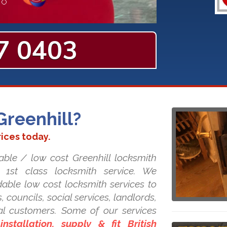
7 0403
Greenhill?
rices today.
able / low cost Greenhill locksmith
r 1st class locksmith service. We
dable low cost locksmith services to
, councils, social services, landlords,
l customers. Some of our services
nstallation, supply & fit British