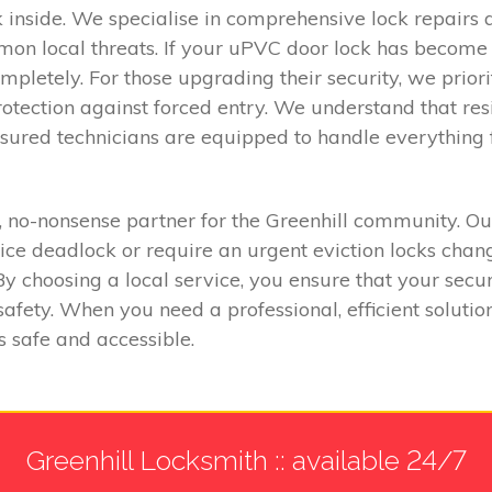
nside. We specialise in comprehensive lock repairs an
n local threats. If your uPVC door lock has become st
ompletely. For those upgrading their security, we priori
protection against forced entry. We understand that r
 insured technicians are equipped to handle everythin
no-nonsense partner for the Greenhill community. Our
e deadlock or require an urgent eviction locks chang
 By choosing a local service, you ensure that your sec
fety. When you need a professional, efficient solution
s safe and accessible.
Greenhill Locksmith :: available 24/7