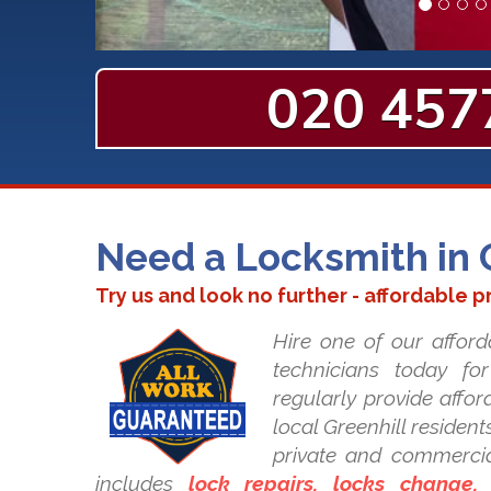
020 457
Need a Locksmith in 
Try us and look no further - affordable p
Hire one of our afford
technicians today fo
regularly provide affor
local Greenhill residents
private and commercia
includes
lock repairs, locks change, i