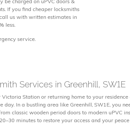
ay be charged on uPVC doors &
. If you find cheaper locksmiths
call us with written estimates in
% less.
gency service.
ith Services in Greenhill, SW1E
ictoria Station or returning home to your residence of
ire day. In a bustling area like Greenhill, SW1E, you 
 from classic wooden period doors to modern uPVC ins
 20–30 minutes to restore your access and your peace