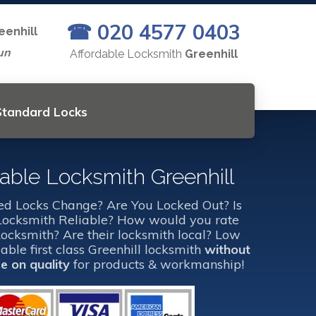
☎ 020 4577 0403
eenhill
un
Affordable Locksmith
Greenhill
 Standard Locks
dable Locksmith Greenhill
d Locks Change? Are You Locked Out? Is
 Locksmith Reliable? How would you rate
Locksmith? Are their locksmith local? Low
dable first class Greenhill locksmith
without
 on quality
for products & workmanship!