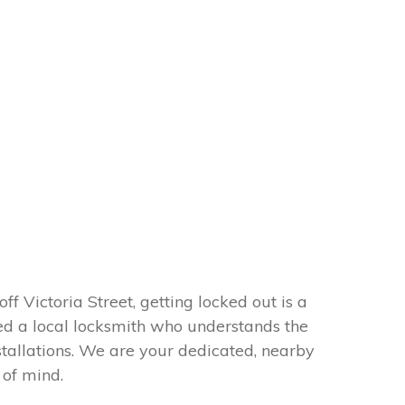
f Victoria Street, getting locked out is a
need a local locksmith who understands the
tallations. We are your dedicated, nearby
 of mind.