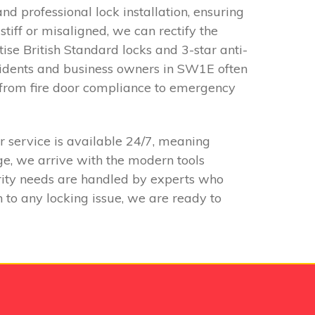
d professional lock installation, ensuring
iff or misaligned, we can rectify the
tise British Standard locks and 3-star anti-
esidents and business owners in SW1E often
g from fire door compliance to emergency
 service is available 24/7, meaning
e, we arrive with the modern tools
urity needs are handled by experts who
 to any locking issue, we are ready to