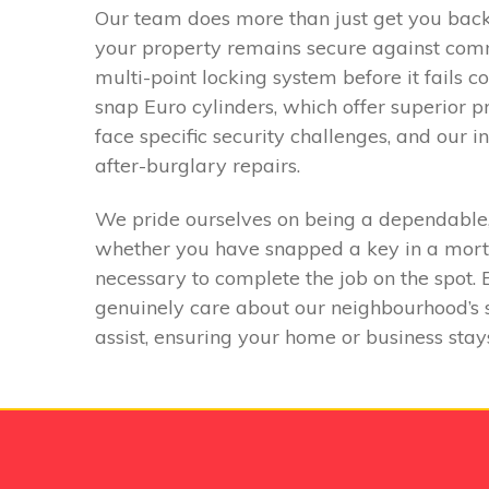
Our team does more than just get you back i
your property remains secure against commo
multi-point locking system before it fails c
snap Euro cylinders, which offer superior 
face specific security challenges, and our
after-burglary repairs.
We pride ourselves on being a dependable, 
whether you have snapped a key in a mortic
necessary to complete the job on the spot.
genuinely care about our neighbourhood’s sa
assist, ensuring your home or business stay