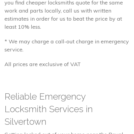
you find cheaper locksmiths quote for the same
work and parts locally, call us with written
estimates in order for us to beat the price by at
least 10% less.
* We may charge a call-out charge in emergency
service.
All prices are exclusive of VAT
Reliable Emergency
Locksmith Services in
Silvertown