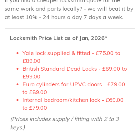
If you find a cheaper locksmith quote for the
same work and parts locally? - we will beat it by
at least 10% - 24 hours a day 7 days a week.
Locksmith Price List as of Jan, 2026*
Yale lock supplied & fitted - £75.00 to
£89.00
British Standard Dead Locks - £89.00 to
£99.00
Euro cylinders for UPVC doors - £79.00
to £89.00
Internal bedroom/kitchen lock - £69.00
to £79.00
(Prices includes supply / fitting with 2 to 3
keys.)