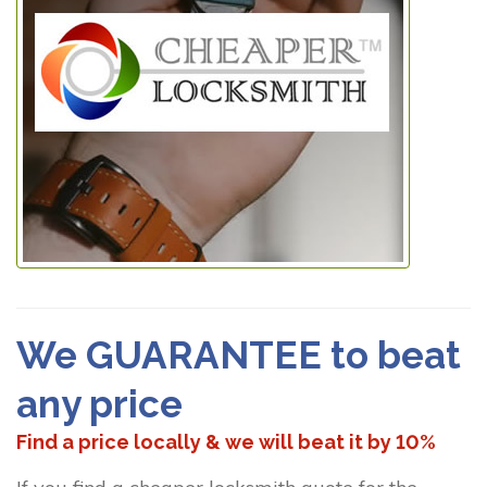
We GUARANTEE to beat
any price
Find a price locally & we will beat it by 10%