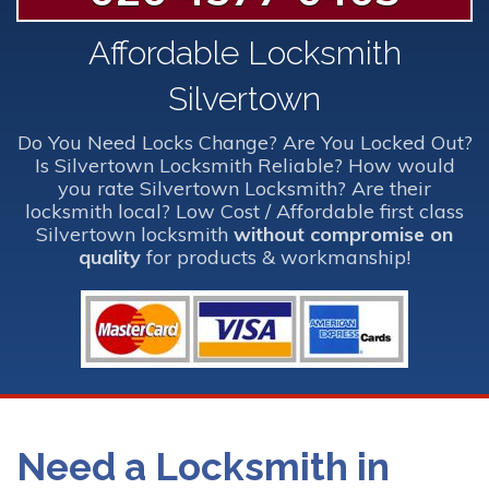
Affordable Locksmith
Silvertown
Do You Need Locks Change? Are You Locked Out?
Is Silvertown Locksmith Reliable? How would
you rate Silvertown Locksmith? Are their
locksmith local? Low Cost / Affordable first class
Silvertown locksmith
without compromise on
quality
for products & workmanship!
Need a Locksmith in