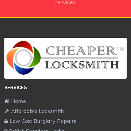
services.
SERVICES
Home
Affordable Locksmith
Low Cost Burglary Repairs
British Standard Locks