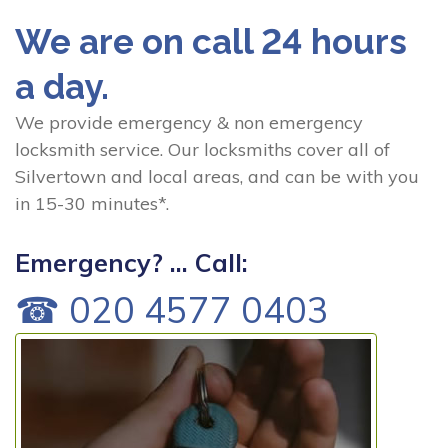
We are on call 24 hours
a day.
We provide emergency & non emergency
locksmith service. Our locksmiths cover all of
Silvertown and local areas, and can be with you
in 15-30 minutes*.
Emergency? ... Call:
☎ 020 4577 0403