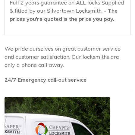
Full 2 years guarantee on ALL locks Supplied
& fitted by our Silvertown Locksmith.
- The
prices you're quoted is the price you pay.
We pride ourselves on great customer service
and customer satisfaction. Our locksmiths are
only a phone call away.
24/7 Emergency call-out service