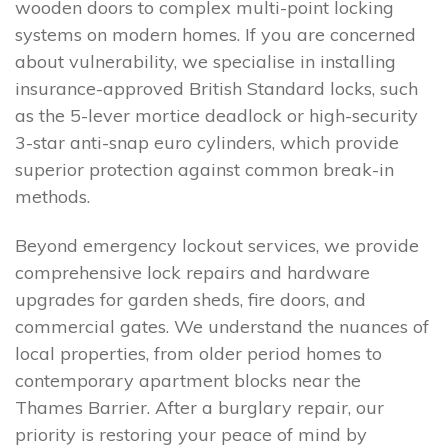
wooden doors to complex multi-point locking
systems on modern homes. If you are concerned
about vulnerability, we specialise in installing
insurance-approved British Standard locks, such
as the 5-lever mortice deadlock or high-security
3-star anti-snap euro cylinders, which provide
superior protection against common break-in
methods.
Beyond emergency lockout services, we provide
comprehensive lock repairs and hardware
upgrades for garden sheds, fire doors, and
commercial gates. We understand the nuances of
local properties, from older period homes to
contemporary apartment blocks near the
Thames Barrier. After a burglary repair, our
priority is restoring your peace of mind by