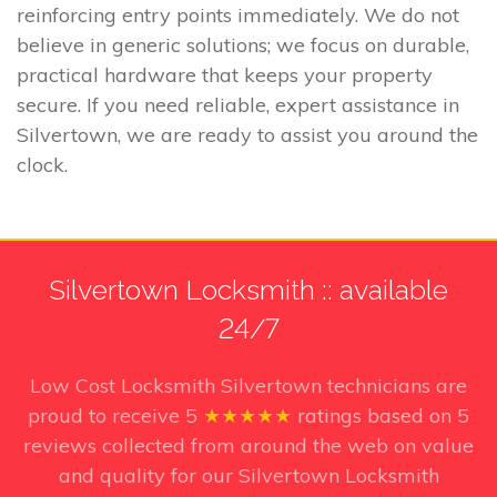
reinforcing entry points immediately. We do not
believe in generic solutions; we focus on durable,
practical hardware that keeps your property
secure. If you need reliable, expert assistance in
Silvertown, we are ready to assist you around the
clock.
Silvertown Locksmith :: available
24/7
Low Cost Locksmith Silvertown technicians
are
proud to receive
5
★★★★★
ratings based on
5
reviews collected from around the web on value
and quality for our Silvertown Locksmith