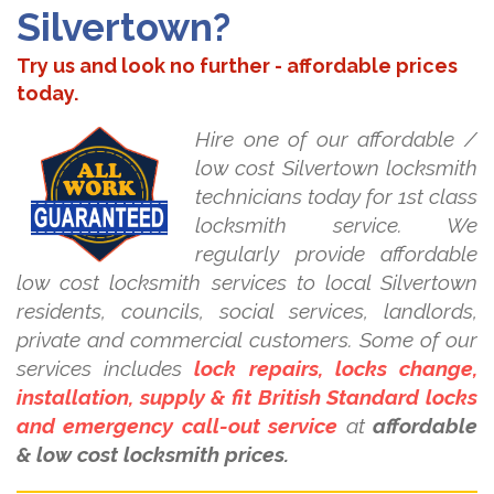
Silvertown?
Try us and look no further - affordable prices
today.
Hire one of our affordable /
low cost Silvertown locksmith
technicians today for 1st class
locksmith service. We
regularly provide affordable
low cost locksmith services to local Silvertown
residents, councils, social services, landlords,
private and commercial customers. Some of our
services includes
lock repairs, locks change,
installation, supply & fit British Standard locks
and emergency call-out service
at
affordable
& low cost locksmith prices.