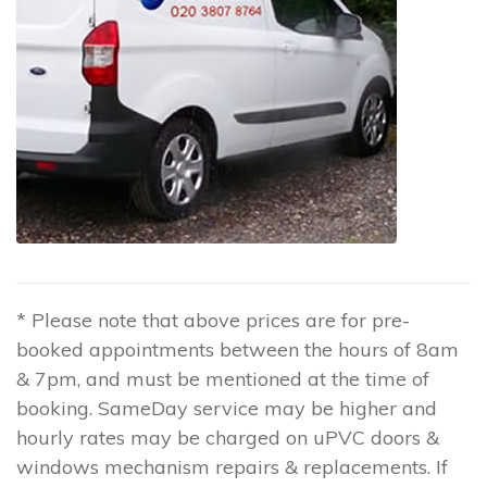
* Please note that above prices are for pre-
booked appointments between the hours of 8am
& 7pm, and must be mentioned at the time of
booking. SameDay service may be higher and
hourly rates may be charged on uPVC doors &
windows mechanism repairs & replacements. If