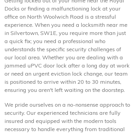
Getting locked out of your home near the Royal
Docks or finding a malfunctioning lock at your
office on North Woolwich Road is a stressful
experience. When you need a locksmith near me
in Silvertown, SW1E, you require more than just
a quick fix; you need a professional who
understands the specific security challenges of
our local area. Whether you are dealing with a
jammed uPVC door lock after a long day at work
or need an urgent eviction lock change, our team
is positioned to arrive within 20 to 30 minutes,
ensuring you aren't left waiting on the doorstep.
We pride ourselves on a no-nonsense approach to
security. Our experienced technicians are fully
insured and equipped with the modern tools
necessary to handle everything from traditional