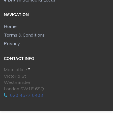
NAVIGATION
Home
Terms & Conditions
Privacy
CONTACT INFO
Main office:
*
Victoria St
Westminster
London SW1E 6SQ
020 4577 0403