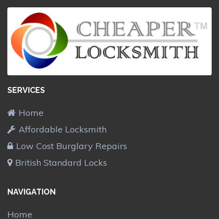
SERVICES
Home
Affordable Locksmith
Low Cost Burglary Repairs
British Standard Locks
NAVIGATION
Home