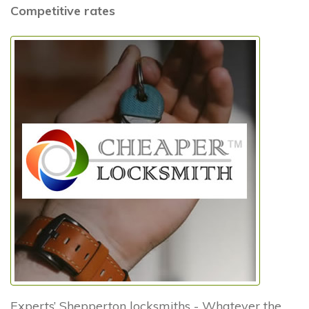
Competitive rates
Experts’ Shepperton locksmiths - Whatever the