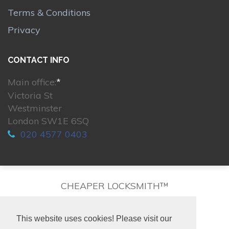
Terms & Conditions
Privacy
CONTACT INFO
Main office:
*
Victoria St
Westminster
London SW1E 6SQ
020 4577 0403
CHEAPER LOCKSMITH™
This website uses cookies! Please visit our