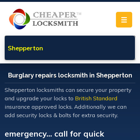
Toggle
navigat
Shepperton
Burglary repairs locksmith in Shepperton
Shepperton locksmiths can secure your property
and upgrade your locks to
British Standard
insurance approved locks. Additionally we can
add security locks & bolts for extra security.
emergency... call for quick