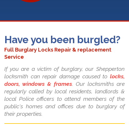
Have you been burgled?
Full Burglary Locks Repair & replacement
Service
If you are a victim of burglary, our Shepperton
locksmith can repair damage caused to
locks,
doors, windows & frames
. Our locksmiths are
regularly called by local residents, landlords &
local Police officers to attend members of the
public's homes and offices due to burglary of
their properties.