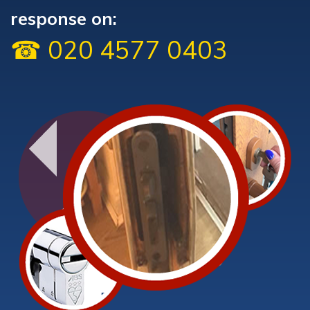
response on:
☎ 020 4577 0403