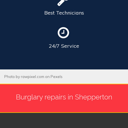
Best
Technicians
24/7
Service
Photo by
rawpixel.com
on
Pexels
Burglary repairs in Shepperton