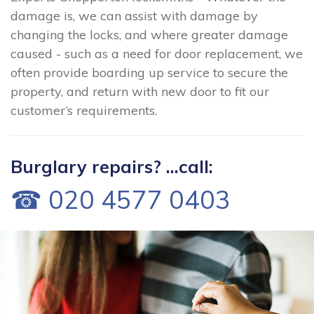
damage is, we can assist with damage by
changing the locks, and where greater damage
caused - such as a need for door replacement, we
often provide boarding up service to secure the
property, and return with new door to fit our
customer’s requirements.
Burglary repairs? ...call:
☎ 020 4577 0403