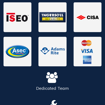
Dedicated
Team