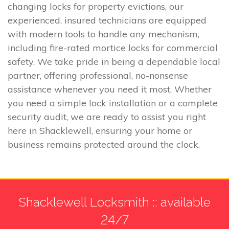
changing locks for property evictions, our
experienced, insured technicians are equipped
with modern tools to handle any mechanism,
including fire-rated mortice locks for commercial
safety. We take pride in being a dependable local
partner, offering professional, no-nonsense
assistance whenever you need it most. Whether
you need a simple lock installation or a complete
security audit, we are ready to assist you right
here in Shacklewell, ensuring your home or
business remains protected around the clock.
Shacklewell Locksmith :: available
24/7