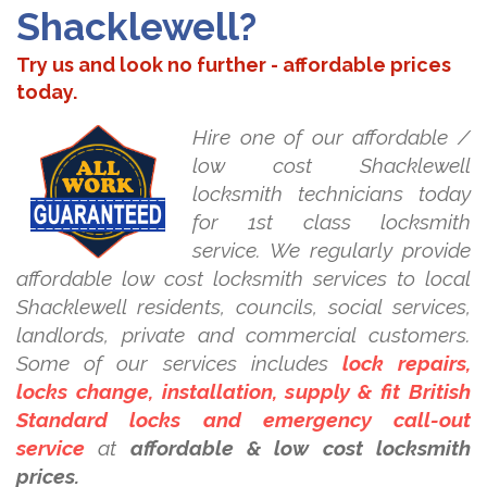
Shacklewell?
Try us and look no further - affordable prices
today.
Hire one of our affordable /
low cost Shacklewell
locksmith technicians today
for 1st class locksmith
service. We regularly provide
affordable low cost locksmith services to local
Shacklewell residents, councils, social services,
landlords, private and commercial customers.
Some of our services includes
lock repairs,
locks change, installation, supply & fit British
Standard locks and emergency call-out
service
at
affordable & low cost locksmith
prices.