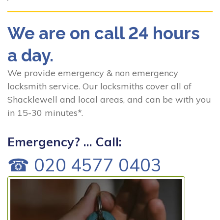
We are on call 24 hours
a day.
We provide emergency & non emergency
locksmith service. Our locksmiths cover all of
Shacklewell and local areas, and can be with you
in 15-30 minutes*.
Emergency? ... Call:
☎ 020 4577 0403