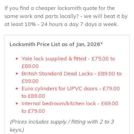
If you find a cheaper locksmith quote for the
same work and parts locally? - we will beat it by
at least 10% - 24 hours a day 7 days a week.
Locksmith Price List as of Jan, 2026*
Yale lock supplied & fitted - £75.00 to
£89.00
British Standard Dead Locks - £89.00 to
£99.00
Euro cylinders for UPVC doors - £79.00
to £89.00
Internal bedroom/kitchen lock - £69.00
to £79.00
(Prices includes supply / fitting with 2 to 3
keys.)