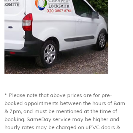
* Please note that above prices are for pre-
booked appointments between the hours of 8am
& 7pm, and must be mentioned at the time of
booking. SameDay service may be higher and
hourly rates may be charged on uPVC doors &