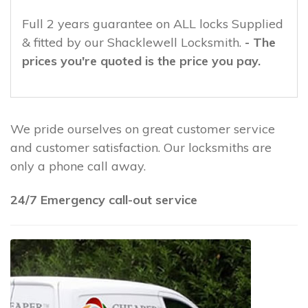
Full 2 years guarantee on ALL locks Supplied
& fitted by our Shacklewell Locksmith.
- The
prices you're quoted is the price you pay.
We pride ourselves on great customer service
and customer satisfaction. Our locksmiths are
only a phone call away.
24/7 Emergency call-out service