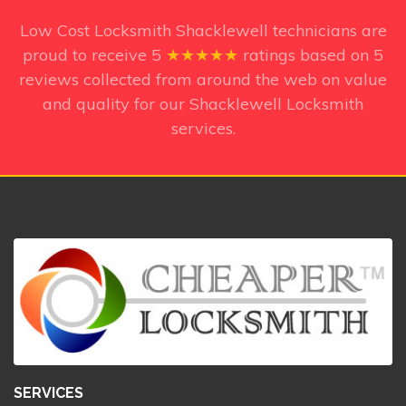
Low Cost Locksmith Shacklewell technicians
are
proud to receive
5
★★★★★
ratings based on
5
reviews collected from around the web on value
and quality for our Shacklewell Locksmith
services.
SERVICES