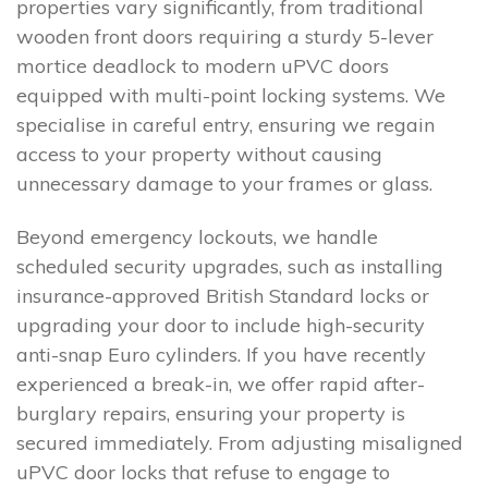
properties vary significantly, from traditional
wooden front doors requiring a sturdy 5-lever
mortice deadlock to modern uPVC doors
equipped with multi-point locking systems. We
specialise in careful entry, ensuring we regain
access to your property without causing
unnecessary damage to your frames or glass.
Beyond emergency lockouts, we handle
scheduled security upgrades, such as installing
insurance-approved British Standard locks or
upgrading your door to include high-security
anti-snap Euro cylinders. If you have recently
experienced a break-in, we offer rapid after-
burglary repairs, ensuring your property is
secured immediately. From adjusting misaligned
uPVC door locks that refuse to engage to