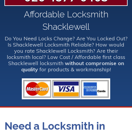
Affordable Locksmith
Shacklewell
Do You Need Locks Change? Are You Locked Out?
Is Shacklewell Locksmith Reliable? How would
you rate Shacklewell Locksmith? Are their
locksmith local? Low Cost / Affordable first class
Shacklewell locksmith
without compromise on
quality
for products & workmanship!
Need a Locksmith in