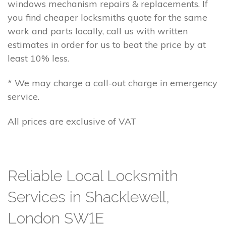
windows mechanism repairs & replacements. If
you find cheaper locksmiths quote for the same
work and parts locally, call us with written
estimates in order for us to beat the price by at
least 10% less.
* We may charge a call-out charge in emergency
service.
All prices are exclusive of VAT
Reliable Local Locksmith
Services in Shacklewell,
London SW1E