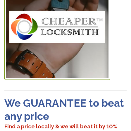
We GUARANTEE to beat
any price
Find a price locally & we will beat it by 10%