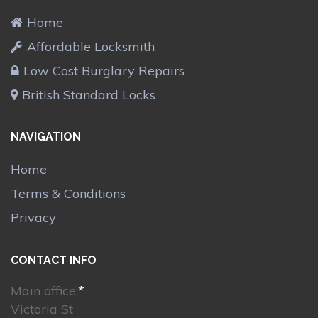
Home
Affordable Locksmith
Low Cost Burglary Repairs
British Standard Locks
NAVIGATION
Home
Terms & Conditions
Privacy
CONTACT INFO
Main office:
*
Victoria St