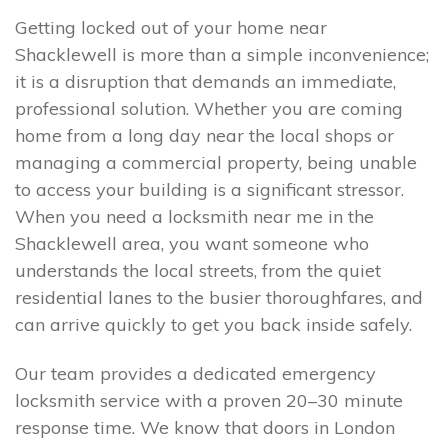
Getting locked out of your home near
Shacklewell is more than a simple inconvenience;
it is a disruption that demands an immediate,
professional solution. Whether you are coming
home from a long day near the local shops or
managing a commercial property, being unable
to access your building is a significant stressor.
When you need a locksmith near me in the
Shacklewell area, you want someone who
understands the local streets, from the quiet
residential lanes to the busier thoroughfares, and
can arrive quickly to get you back inside safely.
Our team provides a dedicated emergency
locksmith service with a proven 20–30 minute
response time. We know that doors in London