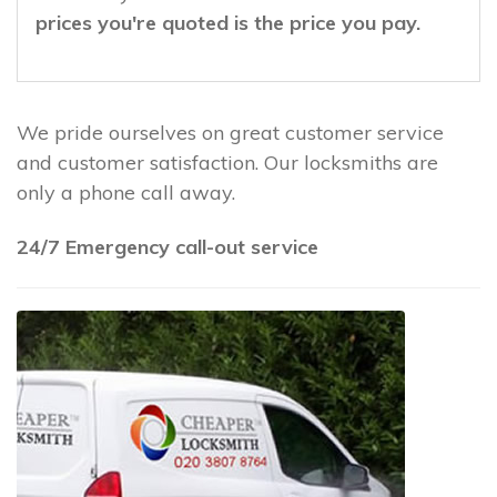
prices you're quoted is the price you pay.
We pride ourselves on great customer service
and customer satisfaction. Our locksmiths are
only a phone call away.
24/7 Emergency call-out service