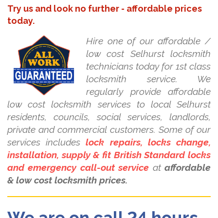
Try us and look no further - affordable prices
today.
Hire one of our affordable /
low cost Selhurst locksmith
technicians today for 1st class
locksmith service. We
regularly provide affordable
low cost locksmith services to local Selhurst
residents, councils, social services, landlords,
private and commercial customers. Some of our
services includes
lock repairs, locks change,
installation, supply & fit British Standard locks
and emergency call-out service
at
affordable
& low cost locksmith prices.
We are on call 24 hours