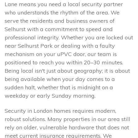
Lane means you need a local security partner
who understands the rhythm of the area. We
serve the residents and business owners of
Selhurst with a commitment to speed and
professional integrity. Whether you are locked out
near Selhurst Park or dealing with a faulty
mechanism on your uPVC door, our team is
positioned to reach you within 20–30 minutes.
Being local isn't just about geography; it is about
being available when your day comes to a
sudden halt, whether that is midnight on a
weekday or early Sunday morning.
Security in London homes requires modern,
robust solutions. Many properties in our area still
rely on older, vulnerable hardware that does not
meet current insurance requirements. We