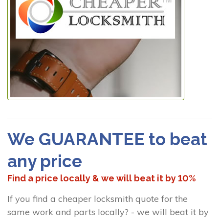
We GUARANTEE to beat
any price
Find a price locally & we will beat it by 10%
If you find a cheaper locksmith quote for the
same work and parts locally? - we will beat it by