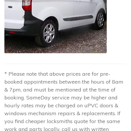
* Please note that above prices are for pre-
booked appointments between the hours of 8am
& 7pm, and must be mentioned at the time of
booking. SameDay service may be higher and
hourly rates may be charged on uPVC doors &
windows mechanism repairs & replacements. If
you find cheaper locksmiths quote for the same
work and parts locally, call us with written