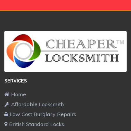
SERVICES
Home
Affordable Locksmith
Low Cost Burglary Repairs
British Standard Locks