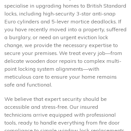
specialise in upgrading homes to British Standard
locks, including high-security 3-star anti-snap
Euro cylinders and 5-lever mortice deadlocks. If
you have recently moved into a property, suffered
a burglary, or need an urgent eviction lock
change, we provide the necessary expertise to
secure your premises. We treat every job—from
delicate wooden door repairs to complex multi-
point locking system alignments—with
meticulous care to ensure your home remains
safe and functional.
We believe that expert security should be
accessible and stress-free. Our insured
technicians arrive equipped with professional
tools, ready to handle everything from fire door
compliance to simple window lock replacements.