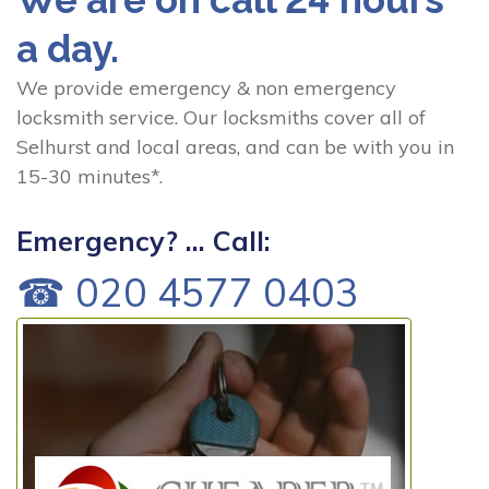
a day.
We provide emergency & non emergency
locksmith service. Our locksmiths cover all of
Selhurst and local areas, and can be with you in
15-30 minutes*.
Emergency? ... Call:
☎ 020 4577 0403