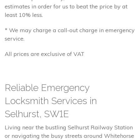
estimates in order for us to beat the price by at
least 10% less.
* We may charge a call-out charge in emergency
service.
All prices are exclusive of VAT
Reliable Emergency
Locksmith Services in
Selhurst, SW1E
Living near the bustling Selhurst Railway Station
or navigating the busy streets around Whitehorse