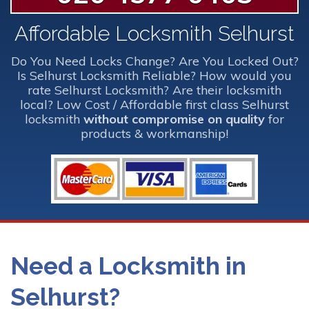
Affordable Locksmith Selhurst
Do You Need Locks Change? Are You Locked Out?
Is Selhurst Locksmith Reliable? How would you
rate Selhurst Locksmith? Are their locksmith
local? Low Cost / Affordable first class Selhurst
locksmith
without compromise on quality
for
products & workmanship!
Need a Locksmith in
Selhurst?