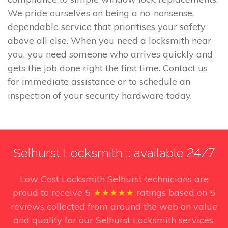
We pride ourselves on being a no-nonsense,
dependable service that prioritises your safety
above all else. When you need a locksmith near
you, you need someone who arrives quickly and
gets the job done right the first time. Contact us
for immediate assistance or to schedule an
inspection of your security hardware today.
Selhurst Locksmith :: available 24/7
Low Cost Locksmith Selhurst technicians
are
proud to receive
5
★★★★★
ratings based on
5
reviews collected from around the web on value
and quality for our Selhurst Locksmith services.