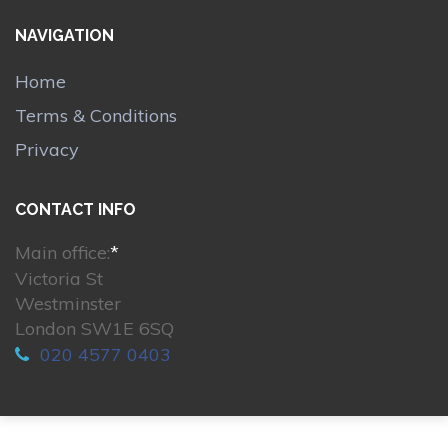
NAVIGATION
Home
Terms & Conditions
Privacy
CONTACT INFO
Main office:
*
Victoria St
Westminster
London SW1E 6SQ
020 4577 0403