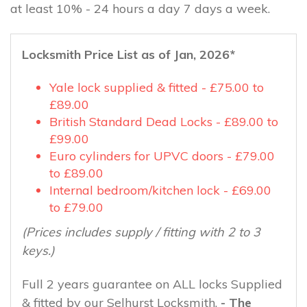
at least 10% - 24 hours a day 7 days a week.
Locksmith Price List as of Jan, 2026*
Yale lock supplied & fitted - £75.00 to
£89.00
British Standard Dead Locks - £89.00 to
£99.00
Euro cylinders for UPVC doors - £79.00
to £89.00
Internal bedroom/kitchen lock - £69.00
to £79.00
(Prices includes supply / fitting with 2 to 3
keys.)
Full 2 years guarantee on ALL locks Supplied
& fitted by our Selhurst Locksmith.
- The