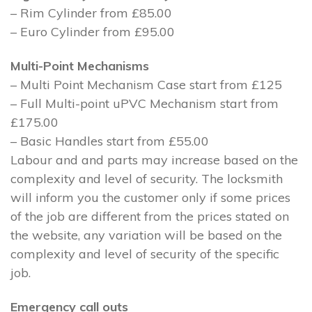
– Rim Cylinder from £85.00
– Euro Cylinder from £95.00
Multi-Point Mechanisms
– Multi Point Mechanism Case start from £125
– Full Multi-point uPVC Mechanism start from
£175.00
– Basic Handles start from £55.00
Labour and and parts may increase based on the
complexity and level of security. The locksmith
will inform you the customer only if some prices
of the job are different from the prices stated on
the website, any variation will be based on the
complexity and level of security of the specific
job.
Emergency call outs