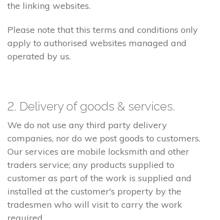
the linking websites.
Please note that this terms and conditions only
apply to authorised websites managed and
operated by us.
2. Delivery of goods & services.
We do not use any third party delivery
companies, nor do we post goods to customers.
Our services are mobile locksmith and other
traders service; any products supplied to
customer as part of the work is supplied and
installed at the customer's property by the
tradesmen who will visit to carry the work
required.