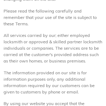
Please read the following carefully and
remember that your use of the site is subject to
these Terms.
All services carried by our; either employed
locksmith or approved & skilled partner locksmith
individuals or companies. The services are to be
carried at the customer's provided address such
as their own homes, or business premises.
The information provided on our site is for
information purposes only, any additional
information required by our customers can be
given to customers by phone or email.
By using our website you accept that the