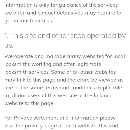
information is only for guidance of the services
we offer, and contact details you may require to
get in touch with us.
1. This site and other sites operated by
us.
We operate and manage many websites for local
locksmiths working and offer legitimate
locksmith services. Some or all other websites
may link to this page and therefore be viewed as
one of the same terms and conditions applicable
to all our users of this website or the linking
website to this page.
For Privacy statement and information please
visit the privacy page of each website, this and