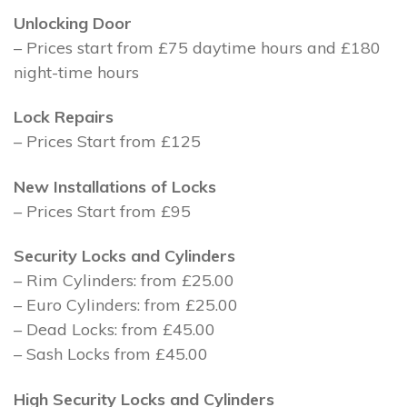
Unlocking Door
– Prices start from £75 daytime hours and £180
night-time hours
Lock Repairs
– Prices Start from £125
New Installations of Locks
– Prices Start from £95
Security Locks and Cylinders
– Rim Cylinders: from £25.00
– Euro Cylinders: from £25.00
– Dead Locks: from £45.00
– Sash Locks from £45.00
High Security Locks and Cylinders