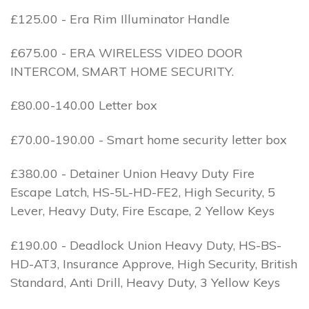
£125.00 - Era Rim Illuminator Handle
£675.00 - ERA WIRELESS VIDEO DOOR
INTERCOM, SMART HOME SECURITY.
£80.00-140.00 Letter box
£70.00-190.00 - Smart home security letter box
£380.00 - Detainer Union Heavy Duty Fire
Escape Latch, HS-5L-HD-FE2, High Security, 5
Lever, Heavy Duty, Fire Escape, 2 Yellow Keys
£190.00 - Deadlock Union Heavy Duty, HS-BS-
HD-AT3, Insurance Approve, High Security, British
Standard, Anti Drill, Heavy Duty, 3 Yellow Keys