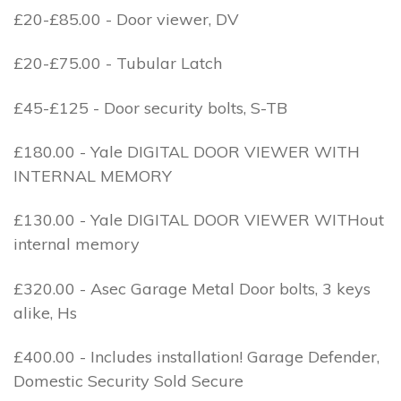
£20-£85.00 - Door viewer, DV
£20-£75.00 - Tubular Latch
£45-£125 - Door security bolts, S-TB
£180.00 - Yale DIGITAL DOOR VIEWER WITH
INTERNAL MEMORY
£130.00 - Yale DIGITAL DOOR VIEWER WITHout
internal memory
£320.00 - Asec Garage Metal Door bolts, 3 keys
alike, Hs
£400.00 - Includes installation! Garage Defender,
Domestic Security Sold Secure