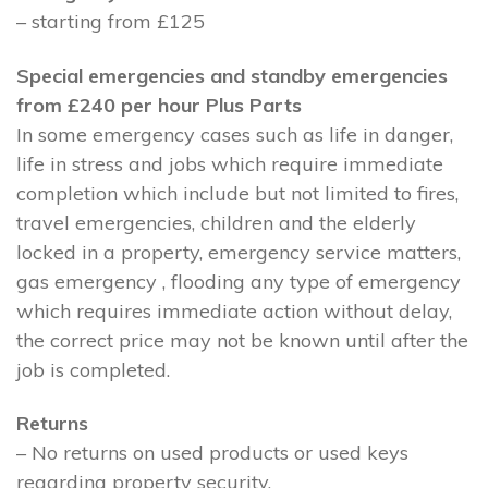
– starting from £125
Special emergencies and standby emergencies
from £240 per hour Plus Parts
In some emergency cases such as life in danger,
life in stress and jobs which require immediate
completion which include but not limited to fires,
travel emergencies, children and the elderly
locked in a property, emergency service matters,
gas emergency , flooding any type of emergency
which requires immediate action without delay,
the correct price may not be known until after the
job is completed.
Returns
– No returns on used products or used keys
regarding property security.