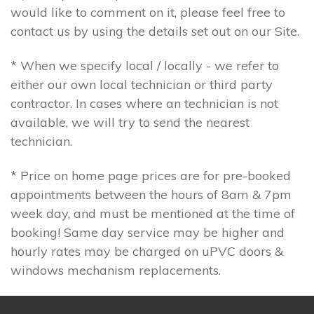
would like to comment on it, please feel free to
contact us by using the details set out on our Site.
* When we specify local / locally - we refer to
either our own local technician or third party
contractor. In cases where an technician is not
available, we will try to send the nearest
technician.
* Price on home page prices are for pre-booked
appointments between the hours of 8am & 7pm
week day, and must be mentioned at the time of
booking! Same day service may be higher and
hourly rates may be charged on uPVC doors &
windows mechanism replacements.