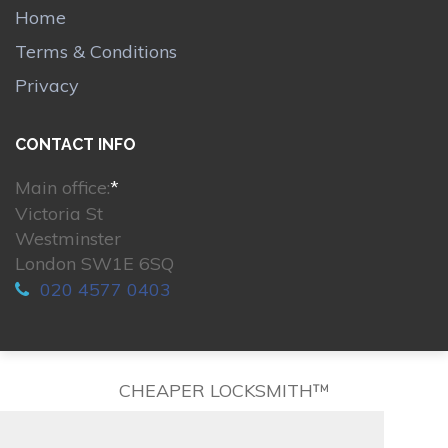
Home
Terms & Conditions
Privacy
CONTACT INFO
Main office:
*
Victoria St
Westminster
London SW1E 6SQ
020 4577 0403
CHEAPER LOCKSMITH™