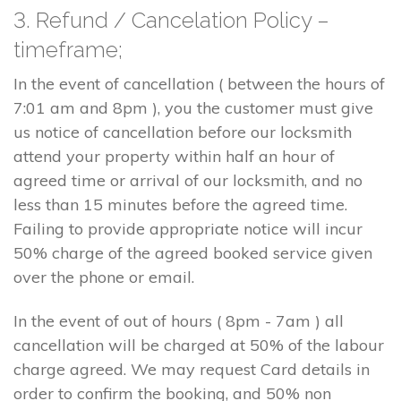
3. Refund / Cancelation Policy –
timeframe;
In the event of cancellation ( between the hours of
7:01 am and 8pm ), you the customer must give
us notice of cancellation before our locksmith
attend your property within half an hour of
agreed time or arrival of our locksmith, and no
less than 15 minutes before the agreed time.
Failing to provide appropriate notice will incur
50% charge of the agreed booked service given
over the phone or email.
In the event of out of hours ( 8pm - 7am ) all
cancellation will be charged at 50% of the labour
charge agreed. We may request Card details in
order to confirm the booking, and 50% non