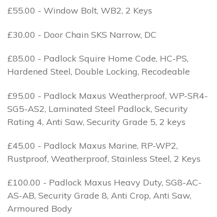
£55.00 - Window Bolt, WB2, 2 Keys
£30.00 - Door Chain SKS Narrow, DC
£85.00 - Padlock Squire Home Code, HC-PS,
Hardened Steel, Double Locking, Recodeable
£95.00 - Padlock Maxus Weatherproof, WP-SR4-
SG5-AS2, Laminated Steel Padlock, Security
Rating 4, Anti Saw, Security Grade 5, 2 keys
£45.00 - Padlock Maxus Marine, RP-WP2,
Rustproof, Weatherproof, Stainless Steel, 2 Keys
£100.00 - Padlock Maxus Heavy Duty, SG8-AC-
AS-AB, Security Grade 8, Anti Crop, Anti Saw,
Armoured Body