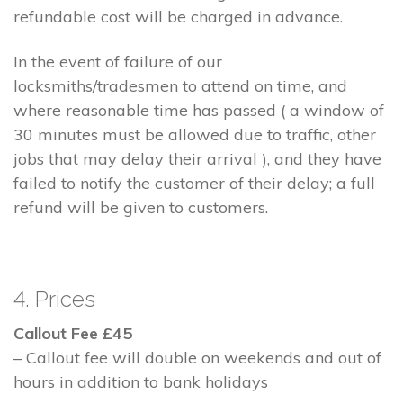
refundable cost will be charged in advance.
In the event of failure of our
locksmiths/tradesmen to attend on time, and
where reasonable time has passed ( a window of
30 minutes must be allowed due to traffic, other
jobs that may delay their arrival ), and they have
failed to notify the customer of their delay; a full
refund will be given to customers.
4. Prices
Callout Fee £45
– Callout fee will double on weekends and out of
hours in addition to bank holidays