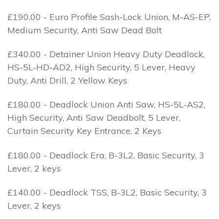
£190.00 - Euro Profile Sash-Lock Union, M-AS-EP,
Medium Security, Anti Saw Dead Bolt
£340.00 - Detainer Union Heavy Duty Deadlock,
HS-5L-HD-AD2, High Security, 5 Lever, Heavy
Duty, Anti Drill, 2 Yellow Keys
£180.00 - Deadlock Union Anti Saw, HS-5L-AS2,
High Security, Anti Saw Deadbolt, 5 Lever,
Curtain Security Key Entrance, 2 Keys
£180.00 - Deadlock Era, B-3L2, Basic Security, 3
Lever, 2 keys
£140.00 - Deadlock TSS, B-3L2, Basic Security, 3
Lever, 2 keys