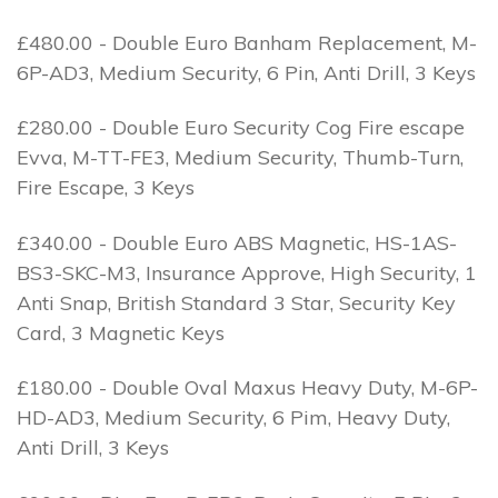
£480.00 - Double Euro Banham Replacement, M-
6P-AD3, Medium Security, 6 Pin, Anti Drill, 3 Keys
£280.00 - Double Euro Security Cog Fire escape
Evva, M-TT-FE3, Medium Security, Thumb-Turn,
Fire Escape, 3 Keys
£340.00 - Double Euro ABS Magnetic, HS-1AS-
BS3-SKC-M3, Insurance Approve, High Security, 1
Anti Snap, British Standard 3 Star, Security Key
Card, 3 Magnetic Keys
£180.00 - Double Oval Maxus Heavy Duty, M-6P-
HD-AD3, Medium Security, 6 Pim, Heavy Duty,
Anti Drill, 3 Keys