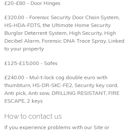
£20-£80 - Door Hinges
£320.00 - Forensic Security Door Chain System,
HS-HDA-FDTS, the Ultimate Home Security
Burglar Deterrent System, High Security, High
Decibel Alarm, Forensic DNA Trace Spray, Linked
to your property
£125-£15,000 - Safes
£240.00 - Mul-t-lock cog double euro with
thumbturn, HS-DR-SKC-FE2, Security key card,
Anti pick, Anti saw, DRILLING RESISTANT, FIRE
ESCAPE, 2 keys
How to contact us
If you experience problems with our Site or