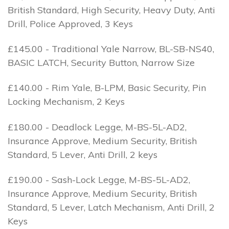
British Standard, High Security, Heavy Duty, Anti
Drill, Police Approved, 3 Keys
£145.00 - Traditional Yale Narrow, BL-SB-NS40,
BASIC LATCH, Security Button, Narrow Size
£140.00 - Rim Yale, B-LPM, Basic Security, Pin
Locking Mechanism, 2 Keys
£180.00 - Deadlock Legge, M-BS-5L-AD2,
Insurance Approve, Medium Security, British
Standard, 5 Lever, Anti Drill, 2 keys
£190.00 - Sash-Lock Legge, M-BS-5L-AD2,
Insurance Approve, Medium Security, British
Standard, 5 Lever, Latch Mechanism, Anti Drill, 2
Keys