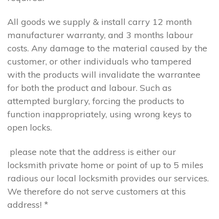
All goods we supply & install carry 12 month
manufacturer warranty, and 3 months labour
costs. Any damage to the material caused by the
customer, or other individuals who tampered
with the products will invalidate the warrantee
for both the product and labour. Such as
attempted burglary, forcing the products to
function inappropriately, using wrong keys to
open locks.
please note that the address is either our
locksmith private home or point of up to 5 miles
radious our local locksmith provides our services.
We therefore do not serve customers at this
address! *