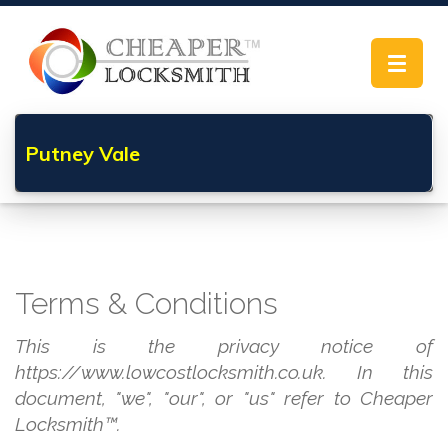
Toggle
navigat
Putney Vale
Terms & Conditions
This is the privacy notice of
https://www.lowcostlocksmith.co.uk. In this
document, "we", "our", or "us" refer to Cheaper
Locksmith™.