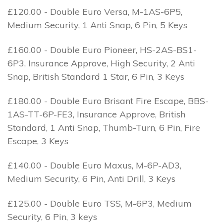
£120.00 - Double Euro Versa, M-1AS-6P5,
Medium Security, 1 Anti Snap, 6 Pin, 5 Keys
£160.00 - Double Euro Pioneer, HS-2AS-BS1-
6P3, Insurance Approve, High Security, 2 Anti
Snap, British Standard 1 Star, 6 Pin, 3 Keys
£180.00 - Double Euro Brisant Fire Escape, BBS-
1AS-TT-6P-FE3, Insurance Approve, British
Standard, 1 Anti Snap, Thumb-Turn, 6 Pin, Fire
Escape, 3 Keys
£140.00 - Double Euro Maxus, M-6P-AD3,
Medium Security, 6 Pin, Anti Drill, 3 Keys
£125.00 - Double Euro TSS, M-6P3, Medium
Security, 6 Pin, 3 keys