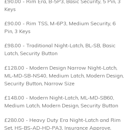
£90.00 - Rim Era, B-5P3, Basic Security, 5 Pin, 3
Keys
£90.00 - Rim TSS, M-6P3, Medium Security, 6
Pin, 3 Keys
£98.00 - Traditional Night-Latch, BL-SB, Basic
Latch, Security Button
£128.00 - Modern Design Narrow Night-Latch,
ML-MD-SB-NS40, Medium Latch, Modern Design,
Security Button, Narrow Size
£148.00 - Modern Night-Latch, ML-MD-SB60,
Medium Latch, Modern Design, Security Button
£280.00 - Heavy Duty Era Night-Latch and Rim
Set, HS-BS-AD-HD-PA3, Insurance Approve,