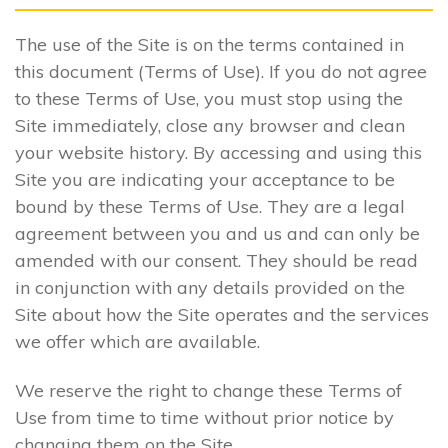
The use of the Site is on the terms contained in
this document (Terms of Use). If you do not agree
to these Terms of Use, you must stop using the
Site immediately, close any browser and clean
your website history. By accessing and using this
Site you are indicating your acceptance to be
bound by these Terms of Use. They are a legal
agreement between you and us and can only be
amended with our consent. They should be read
in conjunction with any details provided on the
Site about how the Site operates and the services
we offer which are available.
We reserve the right to change these Terms of
Use from time to time without prior notice by
changing them on the Site.