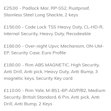
£25.00 - Padlock Mar, RP-SS2, Rustproof,
Stainless Steel Long Shackle, 2 keys
£150.00 - Code Lock TSS Heavy Duty, CL-HD-R,
Internal Security, Heavy Duty, Recodeable
£180.00 - Over-night Upvc Mechanism, ON-UM-
EP, Security Case, Euro Profile
£180.00 - Rim ABS MAGNETIC, High Security,
Anti Drill, Anti pick, Heavy Duty, Anti Bump, 3
magnetic keys, Security Key card
£110.00 - Rim Yale, M-BS1-6P-AD/P/B2, Medium
Security, British Standard, 6 Pin, Anti pick, Anti
Drill, Anti Bump, 2 Keys