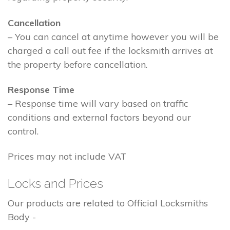
Cancellation
– You can cancel at anytime however you will be
charged a call out fee if the locksmith arrives at
the property before cancellation.
Response Time
– Response time will vary based on traffic
conditions and external factors beyond our
control.
Prices may not include VAT
Locks and Prices
Our products are related to Official Locksmiths
Body -