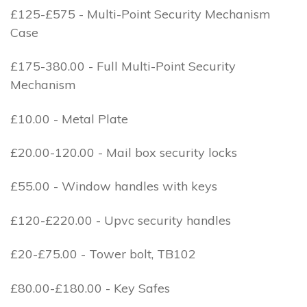
£125-£575 - Multi-Point Security Mechanism
Case
£175-380.00 - Full Multi-Point Security
Mechanism
£10.00 - Metal Plate
£20.00-120.00 - Mail box security locks
£55.00 - Window handles with keys
£120-£220.00 - Upvc security handles
£20-£75.00 - Tower bolt, TB102
£80.00-£180.00 - Key Safes