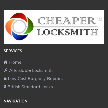
SERVICES
Home
Affordable Locksmith
Low Cost Burglary Repairs
British Standard Locks
NAVIGATION