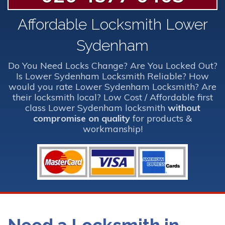
Affordable Locksmith Lower
Sydenham
Do You Need Locks Change? Are You Locked Out?
Is Lower Sydenham Locksmith Reliable? How
would you rate Lower Sydenham Locksmith? Are
their locksmith local? Low Cost / Affordable first
class Lower Sydenham locksmith
without
compromise on quality
for products &
workmanship!