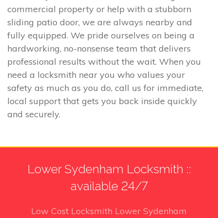
commercial property or help with a stubborn
sliding patio door, we are always nearby and
fully equipped. We pride ourselves on being a
hardworking, no-nonsense team that delivers
professional results without the wait. When you
need a locksmith near you who values your
safety as much as you do, call us for immediate,
local support that gets you back inside quickly
and securely.
Lower Sydenham Locksmith ::
available 24/7
Low Cost Locksmith Lower Sydenham