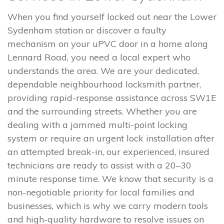
When you find yourself locked out near the Lower
Sydenham station or discover a faulty
mechanism on your uPVC door in a home along
Lennard Road, you need a local expert who
understands the area. We are your dedicated,
dependable neighbourhood locksmith partner,
providing rapid-response assistance across SW1E
and the surrounding streets. Whether you are
dealing with a jammed multi-point locking
system or require an urgent lock installation after
an attempted break-in, our experienced, insured
technicians are ready to assist with a 20–30
minute response time. We know that security is a
non-negotiable priority for local families and
businesses, which is why we carry modern tools
and high-quality hardware to resolve issues on