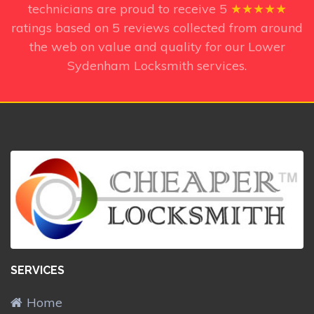
technicians
are proud to receive
5
★★★★★
ratings based on
5
reviews collected from around
the web on value and quality for our Lower
Sydenham Locksmith services.
SERVICES
Home