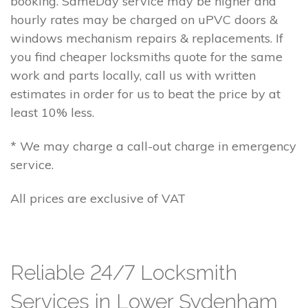
booking. SameDay service may be higher and
hourly rates may be charged on uPVC doors &
windows mechanism repairs & replacements. If
you find cheaper locksmiths quote for the same
work and parts locally, call us with written
estimates in order for us to beat the price by at
least 10% less.
* We may charge a call-out charge in emergency
service.
All prices are exclusive of VAT
Reliable 24/7 Locksmith
Services in Lower Sydenham