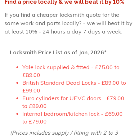
Find a price locally & we will beat it by 10%
If you find a cheaper locksmith quote for the
same work and parts locally? - we will beat it by
at least 10% - 24 hours a day 7 days a week.
Locksmith Price List as of Jan, 2026*
Yale lock supplied & fitted - £75.00 to
£89.00
British Standard Dead Locks - £89.00 to
£99.00
Euro cylinders for UPVC doors - £79.00
to £89.00
Internal bedroom/kitchen lock - £69.00
to £79.00
(Prices includes supply / fitting with 2 to 3