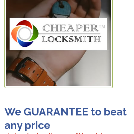
We GUARANTEE to beat
any price