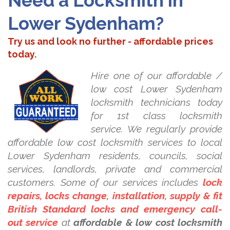
Need a Locksmith in
Lower Sydenham?
Try us and look no further - affordable prices
today.
Hire one of our affordable /
low cost Lower Sydenham
locksmith technicians today
for 1st class locksmith
service. We regularly provide
affordable low cost locksmith services to local
Lower Sydenham residents, councils, social
services, landlords, private and commercial
customers. Some of our services includes
lock
repairs, locks change, installation, supply & fit
British Standard locks and emergency call-
out service
at
affordable & low cost locksmith