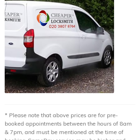
* Please note that above prices are for pre-
booked appointments between the hours of 8am
& 7pm, and must be mentioned at the time of