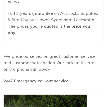
keys.)
Full 2 years guarantee on ALL locks Supplied
& fitted by our Lower Sydenham Locksmith.
-
The prices you're quoted is the price you
pay.
We pride ourselves on great customer service
and customer satisfaction. Our locksmiths are
only a phone call away.
24/7 Emergency call-out service