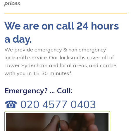
prices.
We are on call 24 hours
a day.
We provide emergency & non emergency
locksmith service. Our locksmiths cover all of
Lower Sydenham and local areas, and can be
with you in 15-30 minutes*.
Emergency? ... Call:
☎ 020 4577 0403