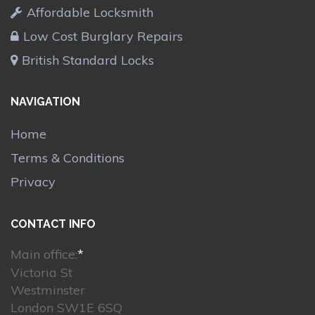
Affordable Locksmith
Low Cost Burglary Repairs
British Standard Locks
NAVIGATION
Home
Terms & Conditions
Privacy
CONTACT INFO
Main office:
*
Victoria St
Westminster
London SW1E 6SQ