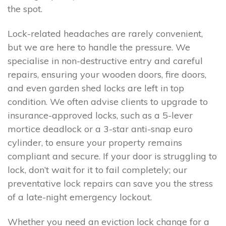
the spot.
Lock-related headaches are rarely convenient,
but we are here to handle the pressure. We
specialise in non-destructive entry and careful
repairs, ensuring your wooden doors, fire doors,
and even garden shed locks are left in top
condition. We often advise clients to upgrade to
insurance-approved locks, such as a 5-lever
mortice deadlock or a 3-star anti-snap euro
cylinder, to ensure your property remains
compliant and secure. If your door is struggling to
lock, don’t wait for it to fail completely; our
preventative lock repairs can save you the stress
of a late-night emergency lockout.
Whether you need an eviction lock change for a