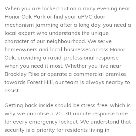
When you are locked out on a rainy evening near
Honor Oak Park or find your uPVC door
mechanism jamming after a long day, you need a
local expert who understands the unique
character of our neighbourhood. We serve
homeowners and local businesses across Honor
Oak, providing a rapid, professional response
when you need it most. Whether you live near
Brockley Rise or operate a commercial premise
towards Forest Hill, our team is always nearby to
assist.
Getting back inside should be stress-free, which is
why we prioritise a 20–30 minute response time
for every emergency lockout. We understand that
security is a priority for residents living in