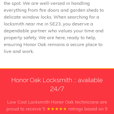
the spot. We are well-versed in handling
everything from fire doors and garden sheds to
delicate window locks. When searching for a
locksmith near me in SE23, you deserve a
dependable partner who values your time and
property safety. We are here, ready to help,
ensuring Honor Oak remains a secure place to
live and work.
Honor Oak Locksmith :: available
24/7
Low Cost Locksmith Honor Oak technicians
are
proud to receive
5
★★★★★
ratings based on
5