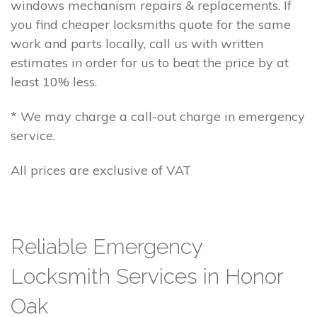
windows mechanism repairs & replacements. If
you find cheaper locksmiths quote for the same
work and parts locally, call us with written
estimates in order for us to beat the price by at
least 10% less.
* We may charge a call-out charge in emergency
service.
All prices are exclusive of VAT
Reliable Emergency
Locksmith Services in Honor
Oak