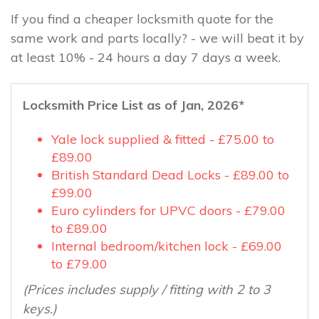
If you find a cheaper locksmith quote for the
same work and parts locally? - we will beat it by
at least 10% - 24 hours a day 7 days a week.
Locksmith Price List as of Jan, 2026*
Yale lock supplied & fitted - £75.00 to
£89.00
British Standard Dead Locks - £89.00 to
£99.00
Euro cylinders for UPVC doors - £79.00
to £89.00
Internal bedroom/kitchen lock - £69.00
to £79.00
(Prices includes supply / fitting with 2 to 3
keys.)