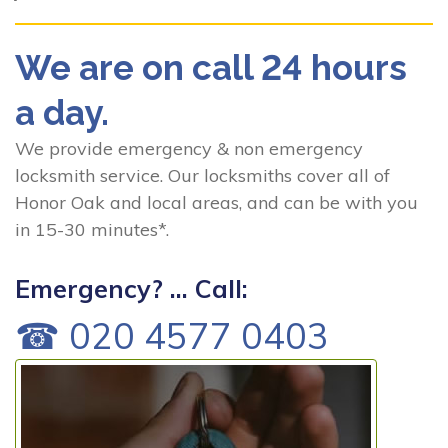
We are on call 24 hours
a day.
We provide emergency & non emergency
locksmith service. Our locksmiths cover all of
Honor Oak and local areas, and can be with you
in 15-30 minutes*.
Emergency? ... Call:
☎ 020 4577 0403