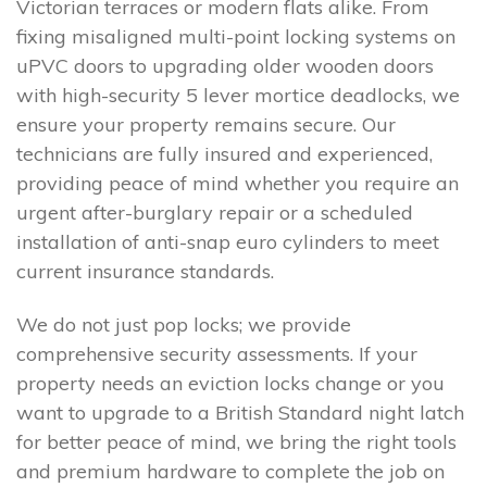
Victorian terraces or modern flats alike. From
fixing misaligned multi-point locking systems on
uPVC doors to upgrading older wooden doors
with high-security 5 lever mortice deadlocks, we
ensure your property remains secure. Our
technicians are fully insured and experienced,
providing peace of mind whether you require an
urgent after-burglary repair or a scheduled
installation of anti-snap euro cylinders to meet
current insurance standards.
We do not just pop locks; we provide
comprehensive security assessments. If your
property needs an eviction locks change or you
want to upgrade to a British Standard night latch
for better peace of mind, we bring the right tools
and premium hardware to complete the job on