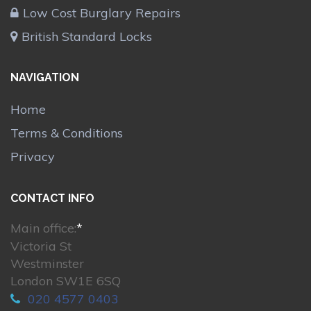
Low Cost Burglary Repairs
British Standard Locks
NAVIGATION
Home
Terms & Conditions
Privacy
CONTACT INFO
Main office:
*
Victoria St
Westminster
London SW1E 6SQ
020 4577 0403