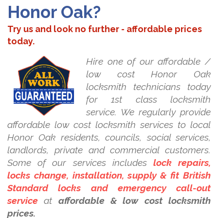
Honor Oak?
Try us and look no further - affordable prices
today.
Hire one of our affordable /
low cost Honor Oak
locksmith technicians today
for 1st class locksmith
service. We regularly provide
affordable low cost locksmith services to local
Honor Oak residents, councils, social services,
landlords, private and commercial customers.
Some of our services includes
lock repairs,
locks change, installation, supply & fit British
Standard locks and emergency call-out
service
at
affordable & low cost locksmith
prices.