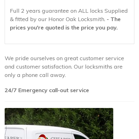
Full 2 years guarantee on ALL locks Supplied
& fitted by our Honor Oak Locksmith.
- The
prices you're quoted is the price you pay.
We pride ourselves on great customer service
and customer satisfaction. Our locksmiths are
only a phone call away.
24/7 Emergency call-out service