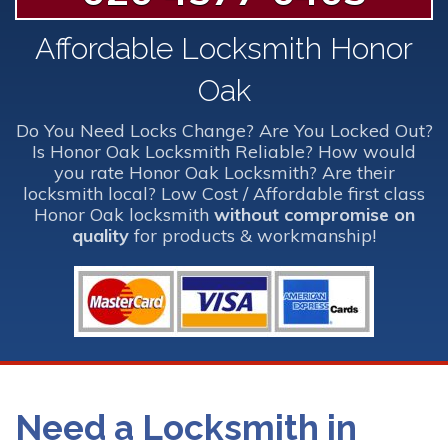
Affordable Locksmith Honor
Oak
Do You Need Locks Change? Are You Locked Out?
Is Honor Oak Locksmith Reliable? How would
you rate Honor Oak Locksmith? Are their
locksmith local? Low Cost / Affordable first class
Honor Oak locksmith
without compromise on
quality
for products & workmanship!
Need a Locksmith in