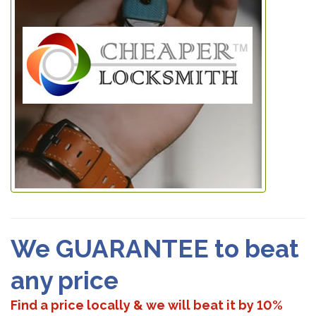
We GUARANTEE to beat
any price
Find a price locally & we will beat it by 10%