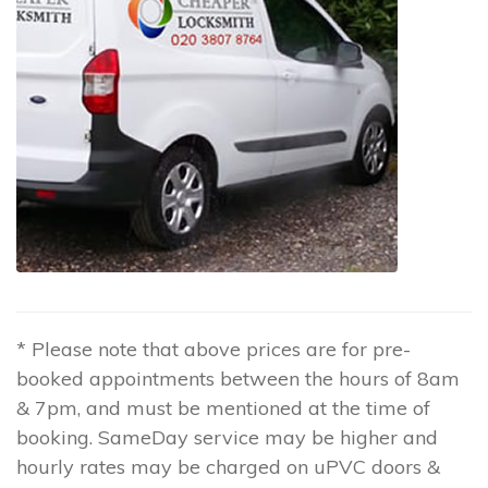
* Please note that above prices are for pre-
booked appointments between the hours of 8am
& 7pm, and must be mentioned at the time of
booking. SameDay service may be higher and
hourly rates may be charged on uPVC doors &