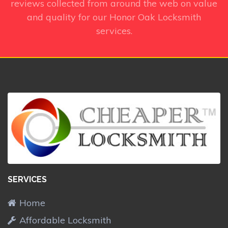
reviews collected from around the web on value
and quality for our Honor Oak Locksmith
services.
SERVICES
Home
Affordable Locksmith