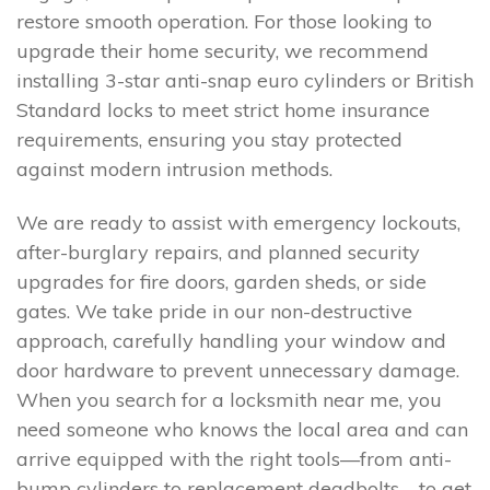
restore smooth operation. For those looking to
upgrade their home security, we recommend
installing 3-star anti-snap euro cylinders or British
Standard locks to meet strict home insurance
requirements, ensuring you stay protected
against modern intrusion methods.
We are ready to assist with emergency lockouts,
after-burglary repairs, and planned security
upgrades for fire doors, garden sheds, or side
gates. We take pride in our non-destructive
approach, carefully handling your window and
door hardware to prevent unnecessary damage.
When you search for a locksmith near me, you
need someone who knows the local area and can
arrive equipped with the right tools—from anti-
bump cylinders to replacement deadbolts—to get