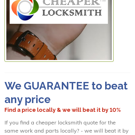
We GUARANTEE to beat
any price
Find a price locally & we will beat it by 10%
If you find a cheaper locksmith quote for the
same work and parts locally? - we will beat it by