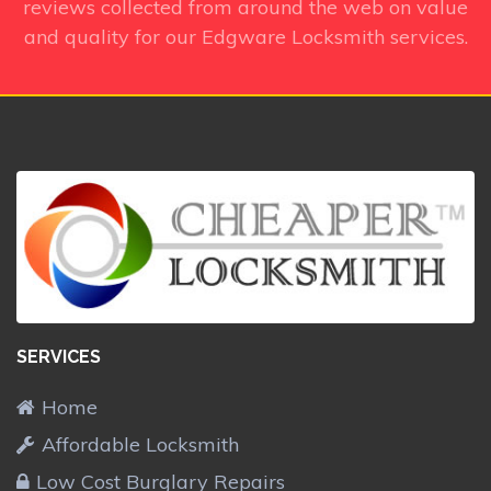
reviews collected from around the web on value
and quality for our Edgware Locksmith services.
SERVICES
Home
Affordable Locksmith
Low Cost Burglary Repairs