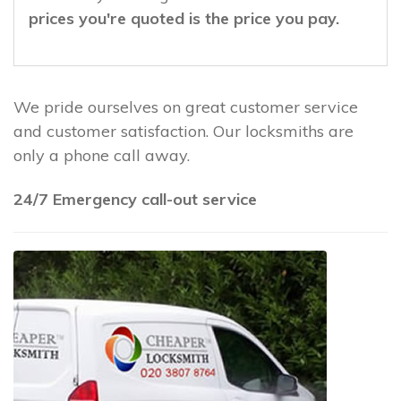
prices you're quoted is the price you pay.
We pride ourselves on great customer service
and customer satisfaction. Our locksmiths are
only a phone call away.
24/7 Emergency call-out service