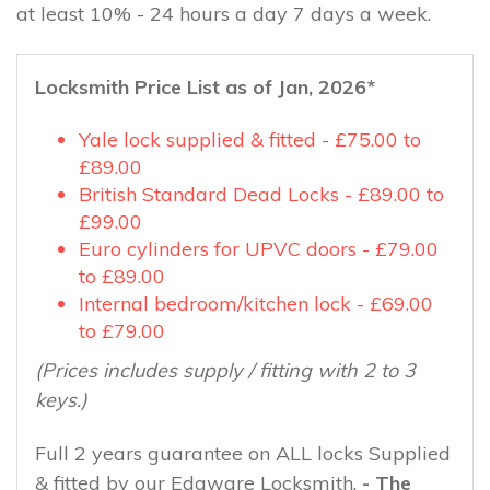
at least 10% - 24 hours a day 7 days a week.
Locksmith Price List as of Jan, 2026*
Yale lock supplied & fitted - £75.00 to
£89.00
British Standard Dead Locks - £89.00 to
£99.00
Euro cylinders for UPVC doors - £79.00
to £89.00
Internal bedroom/kitchen lock - £69.00
to £79.00
(Prices includes supply / fitting with 2 to 3
keys.)
Full 2 years guarantee on ALL locks Supplied
& fitted by our Edgware Locksmith.
- The