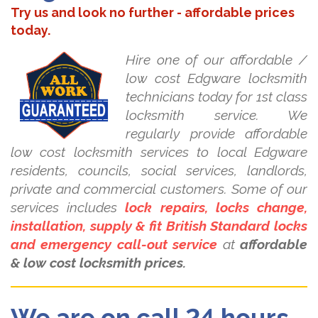
Try us and look no further - affordable prices
today.
Hire one of our affordable /
low cost Edgware locksmith
technicians today for 1st class
locksmith service. We
regularly provide affordable
low cost locksmith services to local Edgware
residents, councils, social services, landlords,
private and commercial customers. Some of our
services includes
lock repairs, locks change,
installation, supply & fit British Standard locks
and emergency call-out service
at
affordable
& low cost locksmith prices.
We are on call 24 hours