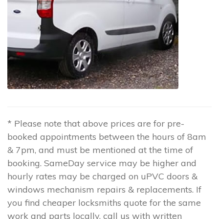
* Please note that above prices are for pre-
booked appointments between the hours of 8am
& 7pm, and must be mentioned at the time of
booking. SameDay service may be higher and
hourly rates may be charged on uPVC doors &
windows mechanism repairs & replacements. If
you find cheaper locksmiths quote for the same
work and parts locally, call us with written