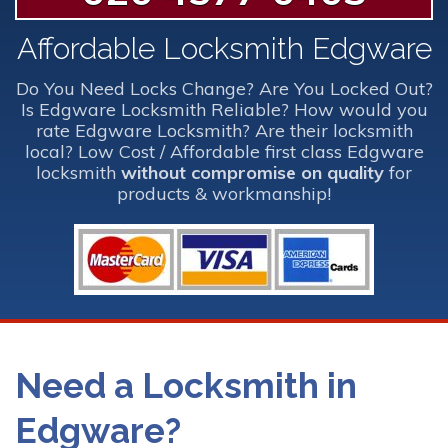
Affordable Locksmith Edgware
Do You Need Locks Change? Are You Locked Out?
Is Edgware Locksmith Reliable? How would you
rate Edgware Locksmith? Are their locksmith
local? Low Cost / Affordable first class Edgware
locksmith
without compromise on quality
for
products & workmanship!
Need a Locksmith in
Edgware?