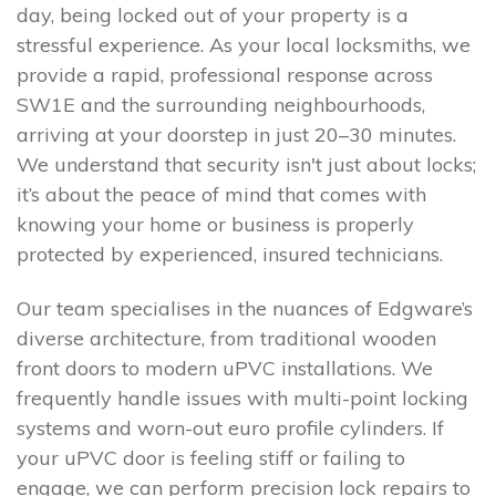
day, being locked out of your property is a
stressful experience. As your local locksmiths, we
provide a rapid, professional response across
SW1E and the surrounding neighbourhoods,
arriving at your doorstep in just 20–30 minutes.
We understand that security isn't just about locks;
it’s about the peace of mind that comes with
knowing your home or business is properly
protected by experienced, insured technicians.
Our team specialises in the nuances of Edgware’s
diverse architecture, from traditional wooden
front doors to modern uPVC installations. We
frequently handle issues with multi-point locking
systems and worn-out euro profile cylinders. If
your uPVC door is feeling stiff or failing to
engage, we can perform precision lock repairs to