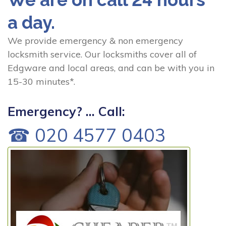
a day.
We provide emergency & non emergency
locksmith service. Our locksmiths cover all of
Edgware and local areas, and can be with you in
15-30 minutes*.
Emergency? ... Call:
☎ 020 4577 0403