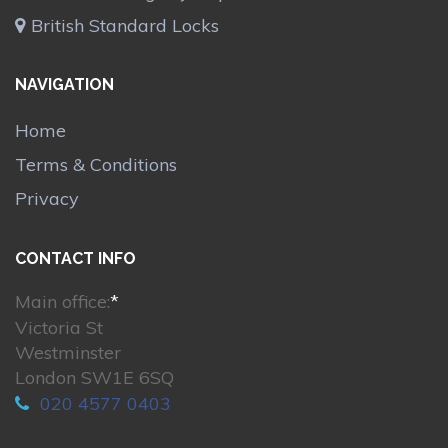
British Standard Locks
NAVIGATION
Home
Terms & Conditions
Privacy
CONTACT INFO
Main office:
*
Victoria St
Westminster
London SW1E 6SQ
020 4577 0403