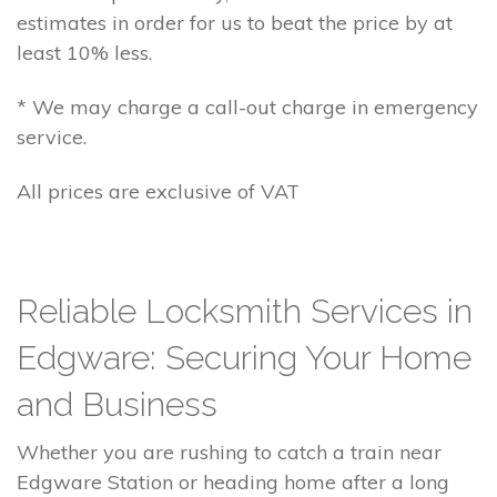
estimates in order for us to beat the price by at
least 10% less.
* We may charge a call-out charge in emergency
service.
All prices are exclusive of VAT
Reliable Locksmith Services in
Edgware: Securing Your Home
and Business
Whether you are rushing to catch a train near
Edgware Station or heading home after a long