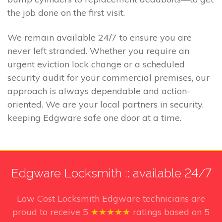
the job done on the first visit.
We remain available 24/7 to ensure you are
never left stranded. Whether you require an
urgent eviction lock change or a scheduled
security audit for your commercial premises, our
approach is always dependable and action-
oriented. We are your local partners in security,
keeping Edgware safe one door at a time.
Edgware Locksmith :: available 24/7
Low Cost Locksmith Edgware technicians
are
proud to receive
5
★★★★★
ratings based on
5