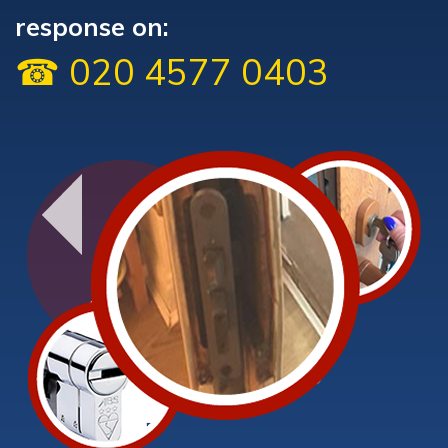
response on:
☎ 020 4577 0403