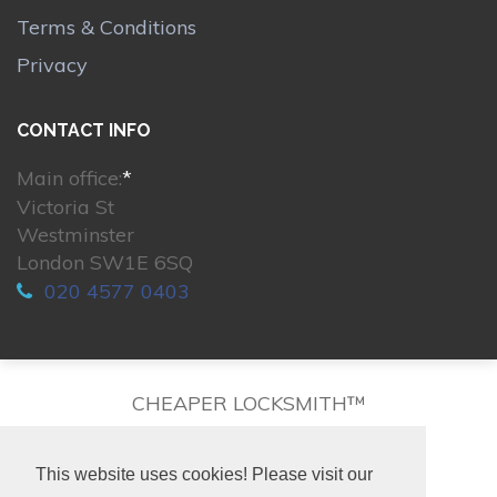
Terms & Conditions
Privacy
CONTACT INFO
Main office:
*
Victoria St
Westminster
London SW1E 6SQ
020 4577 0403
CHEAPER LOCKSMITH™
This website uses cookies! Please visit our