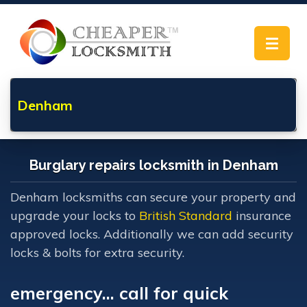
Toggle
navigat
Denham
Burglary repairs locksmith in Denham
Denham locksmiths can secure your property and
upgrade your locks to
British Standard
insurance
approved locks. Additionally we can add security
locks & bolts for extra security.
emergency... call for quick