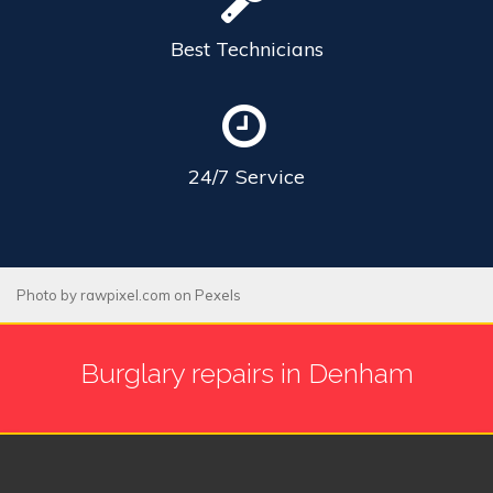
Best
Technicians
24/7
Service
Photo by
rawpixel.com
on
Pexels
Burglary repairs in Denham