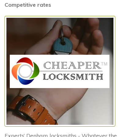
Competitive rates
Experts’ Denham locksmiths - Whatever the