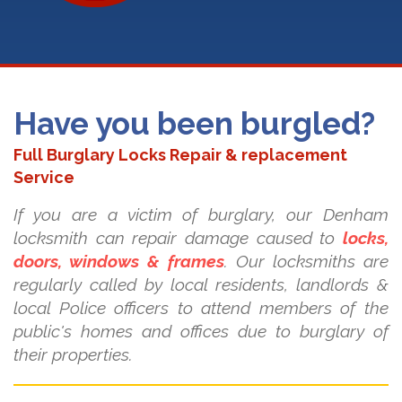
Have you been burgled?
Full Burglary Locks Repair & replacement
Service
If you are a victim of burglary, our Denham
locksmith can repair damage caused to
locks,
doors, windows & frames
. Our locksmiths are
regularly called by local residents, landlords &
local Police officers to attend members of the
public's homes and offices due to burglary of
their properties.