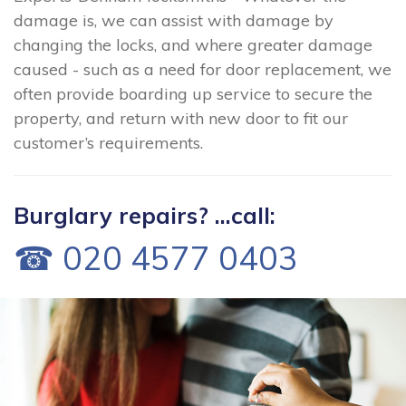
damage is, we can assist with damage by
changing the locks, and where greater damage
caused - such as a need for door replacement, we
often provide boarding up service to secure the
property, and return with new door to fit our
customer’s requirements.
Burglary repairs? ...call:
☎ 020 4577 0403