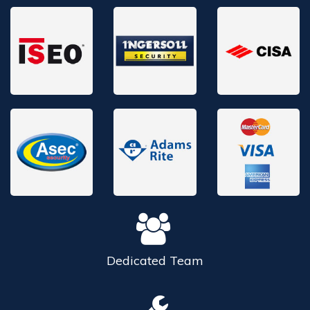
Dedicated
Team