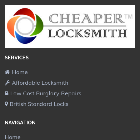
SERVICES
Home
Affordable Locksmith
Low Cost Burglary Repairs
British Standard Locks
NAVIGATION
Home