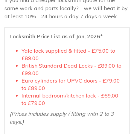
If you find a cheaper locksmith quote for the
same work and parts locally? - we will beat it by
at least 10% - 24 hours a day 7 days a week.
Locksmith Price List as of Jan, 2026*
Yale lock supplied & fitted - £75.00 to
£89.00
British Standard Dead Locks - £89.00 to
£99.00
Euro cylinders for UPVC doors - £79.00
to £89.00
Internal bedroom/kitchen lock - £69.00
to £79.00
(Prices includes supply / fitting with 2 to 3
keys.)