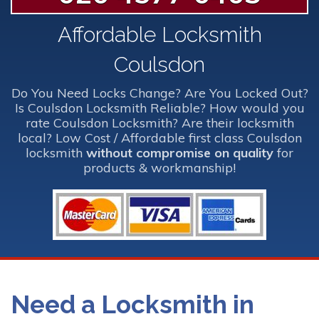
Affordable Locksmith
Coulsdon
Do You Need Locks Change? Are You Locked Out?
Is Coulsdon Locksmith Reliable? How would you
rate Coulsdon Locksmith? Are their locksmith
local? Low Cost / Affordable first class Coulsdon
locksmith
without compromise on quality
for
products & workmanship!
Need a Locksmith in