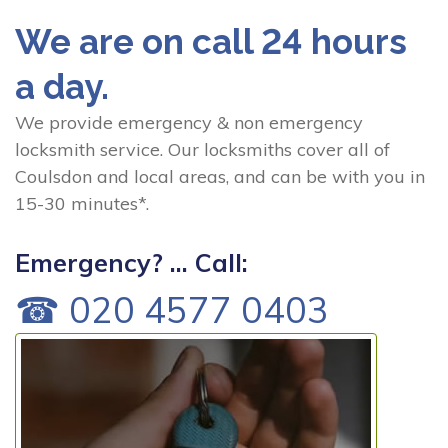
We are on call 24 hours
a day.
We provide emergency & non emergency
locksmith service. Our locksmiths cover all of
Coulsdon and local areas, and can be with you in
15-30 minutes*.
Emergency? ... Call:
☎ 020 4577 0403