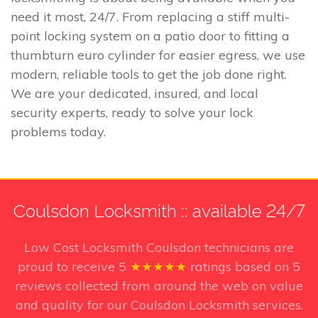
need it most, 24/7. From replacing a stiff multi-
point locking system on a patio door to fitting a
thumbturn euro cylinder for easier egress, we use
modern, reliable tools to get the job done right.
We are your dedicated, insured, and local
security experts, ready to solve your lock
problems today.
Coulsdon Locksmith :: available 24/7
Low Cost Locksmith Coulsdon technicians
are
proud to receive
5
★★★★★
ratings based on
5
reviews collected from around the web on value
and quality for our Coulsdon Locksmith services.