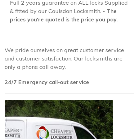
Full 2 years guarantee on ALL locks Supplied
& fitted by our Coulsdon Locksmith.
- The
prices you're quoted is the price you pay.
We pride ourselves on great customer service
and customer satisfaction. Our locksmiths are
only a phone call away.
24/7 Emergency call-out service