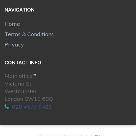
NAVIGATION
Home
Terms & Conditions
Privacy
CONTACT INFO
Main office:
*
Victoria St
Westminster
London SW1E 6SQ
020 4577 0403