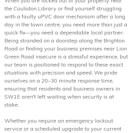
When you are locked out of your property near
the Coulsdon Library or find yourself struggling
with a faulty uPVC door mechanism after a long
day in the town centre, you need more than just a
quick fix—you need a dependable local partner.
Being stranded on a doorstep along the Brighton
Road or finding your business premises near Lion
Green Road insecure is a stressful experience, but
our team is positioned to respond to these exact
situations with precision and speed. We pride
ourselves on a 20–30 minute response time,
ensuring that residents and business owners in
SW1E aren't left waiting when security is at
stake.
Whether you require an emergency lockout
service or a scheduled upgrade to your current