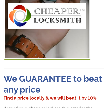
We GUARANTEE to beat
any price
Find a price locally & we will beat it by 10%