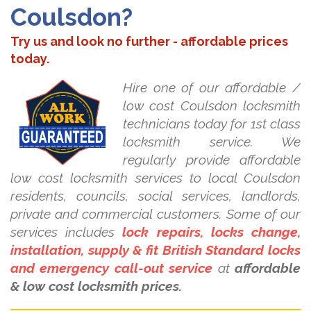
Coulsdon?
Try us and look no further - affordable prices
today.
Hire one of our affordable /
low cost Coulsdon locksmith
technicians today for 1st class
locksmith service. We
regularly provide affordable
low cost locksmith services to local Coulsdon
residents, councils, social services, landlords,
private and commercial customers. Some of our
services includes
lock repairs, locks change,
installation, supply & fit British Standard locks
and emergency call-out service
at
affordable
& low cost locksmith prices.