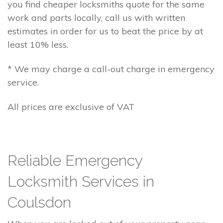
you find cheaper locksmiths quote for the same
work and parts locally, call us with written
estimates in order for us to beat the price by at
least 10% less.
* We may charge a call-out charge in emergency
service.
All prices are exclusive of VAT
Reliable Emergency
Locksmith Services in
Coulsdon