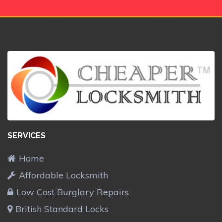
SERVICES
Home
Affordable Locksmith
Low Cost Burglary Repairs
British Standard Locks