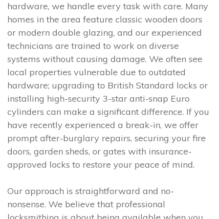
hardware, we handle every task with care. Many
homes in the area feature classic wooden doors
or modern double glazing, and our experienced
technicians are trained to work on diverse
systems without causing damage. We often see
local properties vulnerable due to outdated
hardware; upgrading to British Standard locks or
installing high-security 3-star anti-snap Euro
cylinders can make a significant difference. If you
have recently experienced a break-in, we offer
prompt after-burglary repairs, securing your fire
doors, garden sheds, or gates with insurance-
approved locks to restore your peace of mind.
Our approach is straightforward and no-
nonsense. We believe that professional
locksmithing is about being available when you