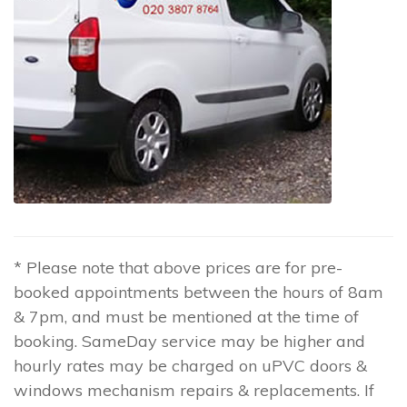
* Please note that above prices are for pre-
booked appointments between the hours of 8am
& 7pm, and must be mentioned at the time of
booking. SameDay service may be higher and
hourly rates may be charged on uPVC doors &
windows mechanism repairs & replacements. If