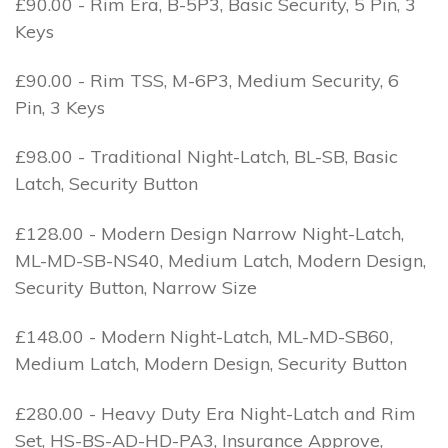
£90.00 - Rim Era, B-5P3, Basic Security, 5 Pin, 3
Keys
£90.00 - Rim TSS, M-6P3, Medium Security, 6
Pin, 3 Keys
£98.00 - Traditional Night-Latch, BL-SB, Basic
Latch, Security Button
£128.00 - Modern Design Narrow Night-Latch,
ML-MD-SB-NS40, Medium Latch, Modern Design,
Security Button, Narrow Size
£148.00 - Modern Night-Latch, ML-MD-SB60,
Medium Latch, Modern Design, Security Button
£280.00 - Heavy Duty Era Night-Latch and Rim
Set, HS-BS-AD-HD-PA3, Insurance Approve,