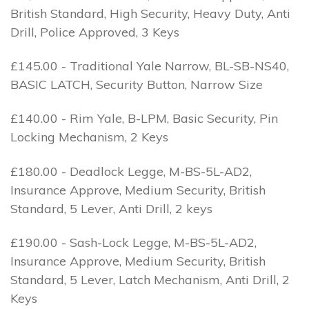
British Standard, High Security, Heavy Duty, Anti
Drill, Police Approved, 3 Keys
£145.00 - Traditional Yale Narrow, BL-SB-NS40,
BASIC LATCH, Security Button, Narrow Size
£140.00 - Rim Yale, B-LPM, Basic Security, Pin
Locking Mechanism, 2 Keys
£180.00 - Deadlock Legge, M-BS-5L-AD2,
Insurance Approve, Medium Security, British
Standard, 5 Lever, Anti Drill, 2 keys
£190.00 - Sash-Lock Legge, M-BS-5L-AD2,
Insurance Approve, Medium Security, British
Standard, 5 Lever, Latch Mechanism, Anti Drill, 2
Keys