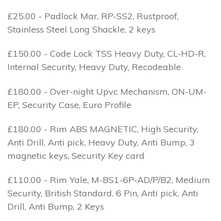
£25.00 - Padlock Mar, RP-SS2, Rustproof,
Stainless Steel Long Shackle, 2 keys
£150.00 - Code Lock TSS Heavy Duty, CL-HD-R,
Internal Security, Heavy Duty, Recodeable
£180.00 - Over-night Upvc Mechanism, ON-UM-
EP, Security Case, Euro Profile
£180.00 - Rim ABS MAGNETIC, High Security,
Anti Drill, Anti pick, Heavy Duty, Anti Bump, 3
magnetic keys, Security Key card
£110.00 - Rim Yale, M-BS1-6P-AD/P/B2, Medium
Security, British Standard, 6 Pin, Anti pick, Anti
Drill, Anti Bump, 2 Keys