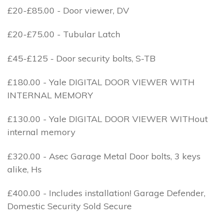
£20-£85.00 - Door viewer, DV
£20-£75.00 - Tubular Latch
£45-£125 - Door security bolts, S-TB
£180.00 - Yale DIGITAL DOOR VIEWER WITH
INTERNAL MEMORY
£130.00 - Yale DIGITAL DOOR VIEWER WITHout
internal memory
£320.00 - Asec Garage Metal Door bolts, 3 keys
alike, Hs
£400.00 - Includes installation! Garage Defender,
Domestic Security Sold Secure