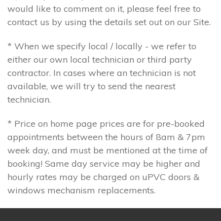
would like to comment on it, please feel free to
contact us by using the details set out on our Site.
* When we specify local / locally - we refer to
either our own local technician or third party
contractor. In cases where an technician is not
available, we will try to send the nearest
technician.
* Price on home page prices are for pre-booked
appointments between the hours of 8am & 7pm
week day, and must be mentioned at the time of
booking! Same day service may be higher and
hourly rates may be charged on uPVC doors &
windows mechanism replacements.