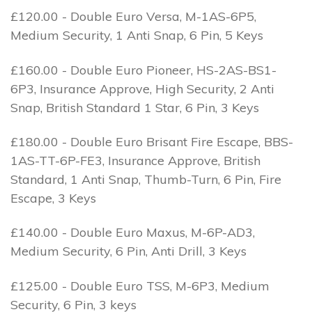
£120.00 - Double Euro Versa, M-1AS-6P5,
Medium Security, 1 Anti Snap, 6 Pin, 5 Keys
£160.00 - Double Euro Pioneer, HS-2AS-BS1-
6P3, Insurance Approve, High Security, 2 Anti
Snap, British Standard 1 Star, 6 Pin, 3 Keys
£180.00 - Double Euro Brisant Fire Escape, BBS-
1AS-TT-6P-FE3, Insurance Approve, British
Standard, 1 Anti Snap, Thumb-Turn, 6 Pin, Fire
Escape, 3 Keys
£140.00 - Double Euro Maxus, M-6P-AD3,
Medium Security, 6 Pin, Anti Drill, 3 Keys
£125.00 - Double Euro TSS, M-6P3, Medium
Security, 6 Pin, 3 keys