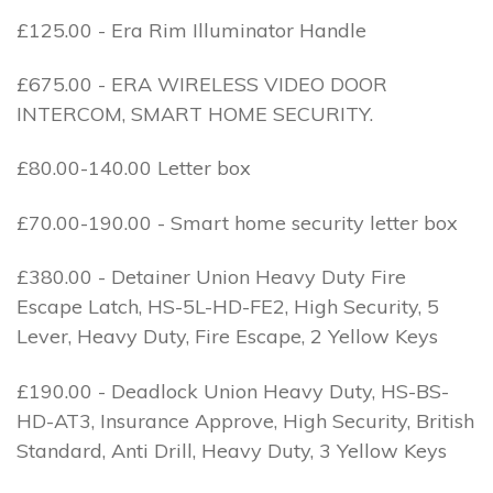
£125.00 - Era Rim Illuminator Handle
£675.00 - ERA WIRELESS VIDEO DOOR
INTERCOM, SMART HOME SECURITY.
£80.00-140.00 Letter box
£70.00-190.00 - Smart home security letter box
£380.00 - Detainer Union Heavy Duty Fire
Escape Latch, HS-5L-HD-FE2, High Security, 5
Lever, Heavy Duty, Fire Escape, 2 Yellow Keys
£190.00 - Deadlock Union Heavy Duty, HS-BS-
HD-AT3, Insurance Approve, High Security, British
Standard, Anti Drill, Heavy Duty, 3 Yellow Keys