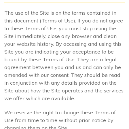
The use of the Site is on the terms contained in
this document (Terms of Use). If you do not agree
to these Terms of Use, you must stop using the
Site immediately, close any browser and clean
your website history. By accessing and using this
Site you are indicating your acceptance to be
bound by these Terms of Use. They are a legal
agreement between you and us and can only be
amended with our consent. They should be read
in conjunction with any details provided on the
Site about how the Site operates and the services
we offer which are available.
We reserve the right to change these Terms of
Use from time to time without prior notice by
changing them on the Site.