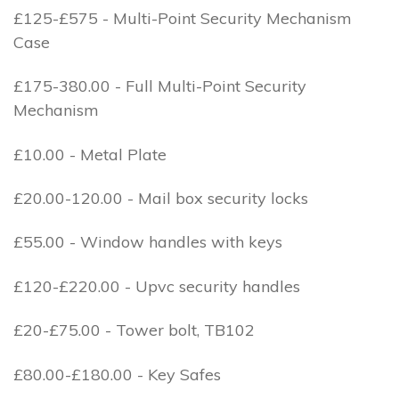
£125-£575 - Multi-Point Security Mechanism
Case
£175-380.00 - Full Multi-Point Security
Mechanism
£10.00 - Metal Plate
£20.00-120.00 - Mail box security locks
£55.00 - Window handles with keys
£120-£220.00 - Upvc security handles
£20-£75.00 - Tower bolt, TB102
£80.00-£180.00 - Key Safes