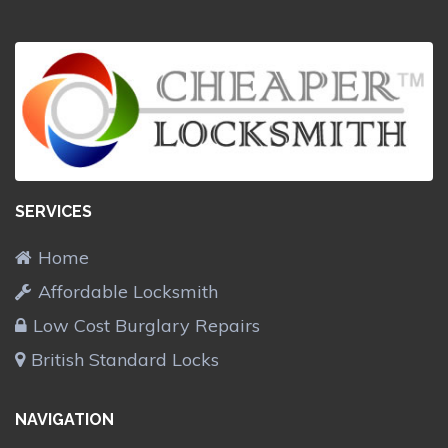
SERVICES
Home
Affordable Locksmith
Low Cost Burglary Repairs
British Standard Locks
NAVIGATION