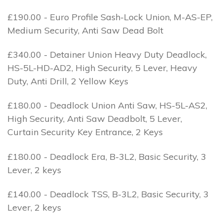
£190.00 - Euro Profile Sash-Lock Union, M-AS-EP,
Medium Security, Anti Saw Dead Bolt
£340.00 - Detainer Union Heavy Duty Deadlock,
HS-5L-HD-AD2, High Security, 5 Lever, Heavy
Duty, Anti Drill, 2 Yellow Keys
£180.00 - Deadlock Union Anti Saw, HS-5L-AS2,
High Security, Anti Saw Deadbolt, 5 Lever,
Curtain Security Key Entrance, 2 Keys
£180.00 - Deadlock Era, B-3L2, Basic Security, 3
Lever, 2 keys
£140.00 - Deadlock TSS, B-3L2, Basic Security, 3
Lever, 2 keys