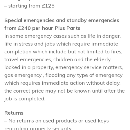
– starting from £125
Special emergencies and standby emergencies
from £240 per hour Plus Parts
In some emergency cases such as life in danger,
life in stress and jobs which require immediate
completion which include but not limited to fires,
travel emergencies, children and the elderly
locked in a property, emergency service matters,
gas emergency , flooding any type of emergency
which requires immediate action without delay,
the correct price may not be known until after the
job is completed.
Returns
– No returns on used products or used keys
regarding property security.