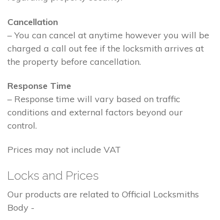
Cancellation
– You can cancel at anytime however you will be
charged a call out fee if the locksmith arrives at
the property before cancellation.
Response Time
– Response time will vary based on traffic
conditions and external factors beyond our
control.
Prices may not include VAT
Locks and Prices
Our products are related to Official Locksmiths
Body -