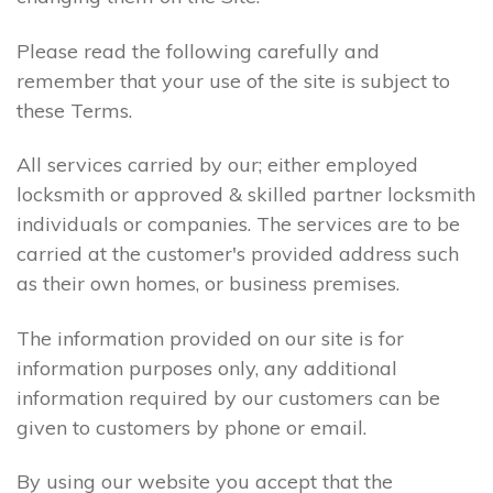
Please read the following carefully and
remember that your use of the site is subject to
these Terms.
All services carried by our; either employed
locksmith or approved & skilled partner locksmith
individuals or companies. The services are to be
carried at the customer's provided address such
as their own homes, or business premises.
The information provided on our site is for
information purposes only, any additional
information required by our customers can be
given to customers by phone or email.
By using our website you accept that the