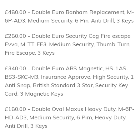
£480.00 - Double Euro Banham Replacement, M-
6P-AD3, Medium Security, 6 Pin, Anti Drill, 3 Keys
£280.00 - Double Euro Security Cog Fire escape
Evva, M-TT-FE3, Medium Security, Thumb-Turn,
Fire Escape, 3 Keys
£340.00 - Double Euro ABS Magnetic, HS-1AS-
BS3-SKC-M3, Insurance Approve, High Security, 1
Anti Snap, British Standard 3 Star, Security Key
Card, 3 Magnetic Keys
£180.00 - Double Oval Maxus Heavy Duty, M-6P-
HD-AD3, Medium Security, 6 Pim, Heavy Duty,
Anti Drill, 3 Keys