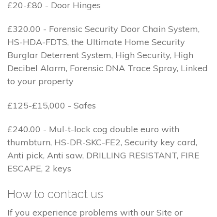
£20-£80 - Door Hinges
£320.00 - Forensic Security Door Chain System,
HS-HDA-FDTS, the Ultimate Home Security
Burglar Deterrent System, High Security, High
Decibel Alarm, Forensic DNA Trace Spray, Linked
to your property
£125-£15,000 - Safes
£240.00 - Mul-t-lock cog double euro with
thumbturn, HS-DR-SKC-FE2, Security key card,
Anti pick, Anti saw, DRILLING RESISTANT, FIRE
ESCAPE, 2 keys
How to contact us
If you experience problems with our Site or