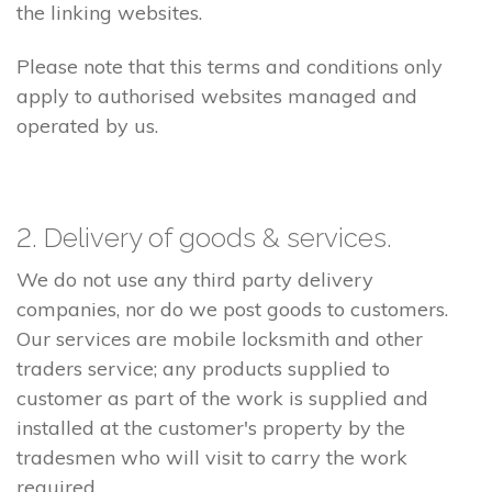
the linking websites.
Please note that this terms and conditions only
apply to authorised websites managed and
operated by us.
2. Delivery of goods & services.
We do not use any third party delivery
companies, nor do we post goods to customers.
Our services are mobile locksmith and other
traders service; any products supplied to
customer as part of the work is supplied and
installed at the customer's property by the
tradesmen who will visit to carry the work
required.