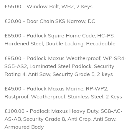
£55.00 - Window Bolt, WB2, 2 Keys
£30.00 - Door Chain SKS Narrow, DC
£85.00 - Padlock Squire Home Code, HC-PS,
Hardened Steel, Double Locking, Recodeable
£95.00 - Padlock Maxus Weatherproof, WP-SR4-
SG5-AS2, Laminated Steel Padlock, Security
Rating 4, Anti Saw, Security Grade 5, 2 keys
£45.00 - Padlock Maxus Marine, RP-WP2,
Rustproof, Weatherproof, Stainless Steel, 2 Keys
£100.00 - Padlock Maxus Heavy Duty, SG8-AC-
AS-AB, Security Grade 8, Anti Crop, Anti Saw,
Armoured Body