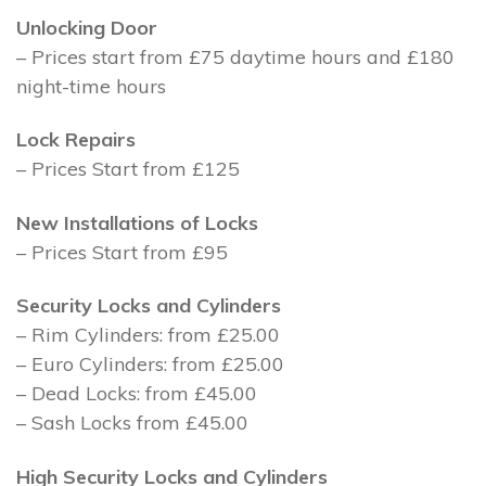
Unlocking Door
– Prices start from £75 daytime hours and £180
night-time hours
Lock Repairs
– Prices Start from £125
New Installations of Locks
– Prices Start from £95
Security Locks and Cylinders
– Rim Cylinders: from £25.00
– Euro Cylinders: from £25.00
– Dead Locks: from £45.00
– Sash Locks from £45.00
High Security Locks and Cylinders