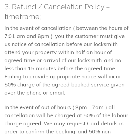
3. Refund / Cancelation Policy –
timeframe;
In the event of cancellation ( between the hours of
7:01 am and 8pm ), you the customer must give
us notice of cancellation before our locksmith
attend your property within half an hour of
agreed time or arrival of our locksmith, and no
less than 15 minutes before the agreed time.
Failing to provide appropriate notice will incur
50% charge of the agreed booked service given
over the phone or email.
In the event of out of hours ( 8pm - 7am ) all
cancellation will be charged at 50% of the labour
charge agreed. We may request Card details in
order to confirm the booking, and 50% non