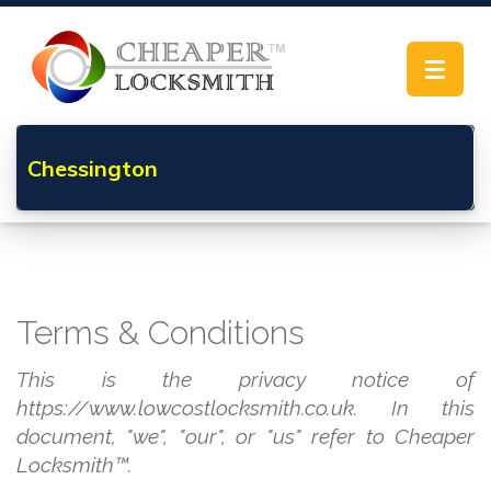
Toggle
navigat
Chessington
Terms & Conditions
This is the privacy notice of
https://www.lowcostlocksmith.co.uk. In this
document, "we", "our", or "us" refer to Cheaper
Locksmith™.