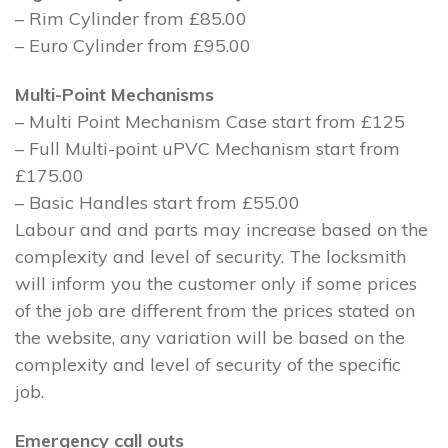
– Rim Cylinder from £85.00
– Euro Cylinder from £95.00
Multi-Point Mechanisms
– Multi Point Mechanism Case start from £125
– Full Multi-point uPVC Mechanism start from
£175.00
– Basic Handles start from £55.00
Labour and and parts may increase based on the
complexity and level of security. The locksmith
will inform you the customer only if some prices
of the job are different from the prices stated on
the website, any variation will be based on the
complexity and level of security of the specific
job.
Emergency call outs