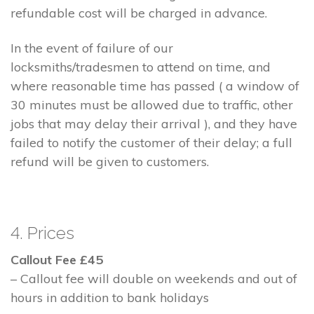
refundable cost will be charged in advance.
In the event of failure of our
locksmiths/tradesmen to attend on time, and
where reasonable time has passed ( a window of
30 minutes must be allowed due to traffic, other
jobs that may delay their arrival ), and they have
failed to notify the customer of their delay; a full
refund will be given to customers.
4. Prices
Callout Fee £45
– Callout fee will double on weekends and out of
hours in addition to bank holidays