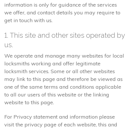
information is only for guidance of the services
we offer, and contact details you may require to
get in touch with us.
1. This site and other sites operated by
us.
We operate and manage many websites for local
locksmiths working and offer legitimate
locksmith services. Some or all other websites
may link to this page and therefore be viewed as
one of the same terms and conditions applicable
to all our users of this website or the linking
website to this page.
For Privacy statement and information please
visit the privacy page of each website, this and