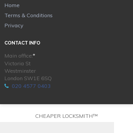
Home
Terms & Conditions
Privacy
CONTACT INFO
Main office:
*
Victoria St
Westminster
London SW1E 6SQ
020 4577 0403
CHEAPER LOCKSMITH™