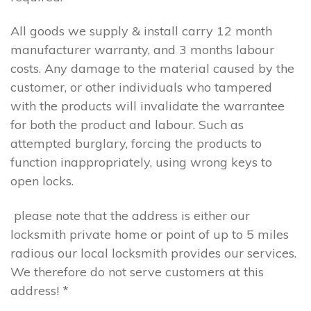
All goods we supply & install carry 12 month
manufacturer warranty, and 3 months labour
costs. Any damage to the material caused by the
customer, or other individuals who tampered
with the products will invalidate the warrantee
for both the product and labour. Such as
attempted burglary, forcing the products to
function inappropriately, using wrong keys to
open locks.
please note that the address is either our
locksmith private home or point of up to 5 miles
radious our local locksmith provides our services.
We therefore do not serve customers at this
address! *