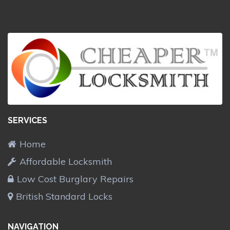
SERVICES
Home
Affordable Locksmith
Low Cost Burglary Repairs
British Standard Locks
NAVIGATION