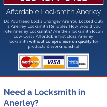
Affordable Locksmith Anerley
Do You Need Locks Change? Are You Locked Out?
Is Anerley Locksmith Reliable? How would you
rate Anerley Locksmith? Are their locksmith local?
Low Cost / Affordable first class Anerley
locksmith
without compromise on quality
for
products & workmanship!
Need a Locksmith in
Anerley?