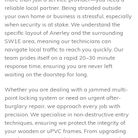
reliable local partner. Being stranded outside
your own home or business is stressful, especially
when security is at stake. We understand the
specific layout of Anerley and the surrounding
SW1E area, meaning our technicians can
navigate local traffic to reach you quickly. Our
team prides itself on a rapid 20–30 minute
response time, ensuring you are never left
waiting on the doorstep for long.
Whether you are dealing with a jammed multi-
point locking system or need an urgent after-
burglary repair, we approach every job with
precision. We specialise in non-destructive entry
techniques, ensuring we protect the integrity of
your wooden or uPVC frames. From upgrading