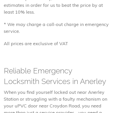
estimates in order for us to beat the price by at
least 10% less.
* We may charge a call-out charge in emergency
service.
All prices are exclusive of VAT
Reliable Emergency
Locksmith Services in Anerley
When you find yourself locked out near Anerley
Station or struggling with a faulty mechanism on
your uPVC door near Croydon Road, you need
more than just a service provider—you need a