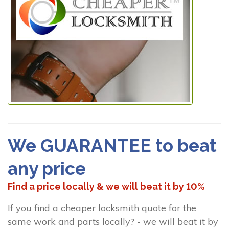
We GUARANTEE to beat
any price
Find a price locally & we will beat it by 10%
If you find a cheaper locksmith quote for the
same work and parts locally? - we will beat it by