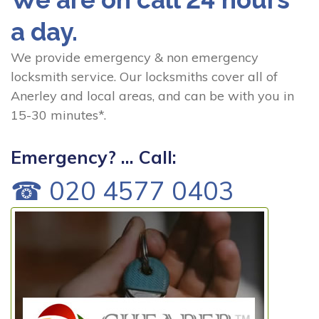
a day.
We provide emergency & non emergency
locksmith service. Our locksmiths cover all of
Anerley and local areas, and can be with you in
15-30 minutes*.
Emergency? ... Call:
☎ 020 4577 0403