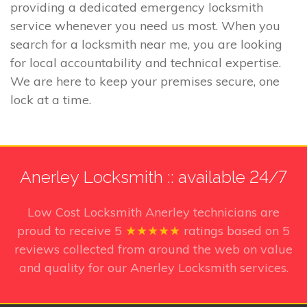
providing a dedicated emergency locksmith
service whenever you need us most. When you
search for a locksmith near me, you are looking
for local accountability and technical expertise.
We are here to keep your premises secure, one
lock at a time.
Anerley Locksmith :: available 24/7
Low Cost Locksmith Anerley technicians
are
proud to receive
5
★★★★★
ratings based on
5
reviews collected from around the web on value
and quality for our Anerley Locksmith services.