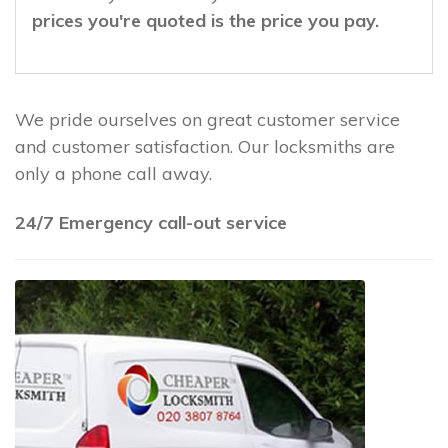
prices you're quoted is the price you pay.
We pride ourselves on great customer service
and customer satisfaction. Our locksmiths are
only a phone call away.
24/7 Emergency call-out service