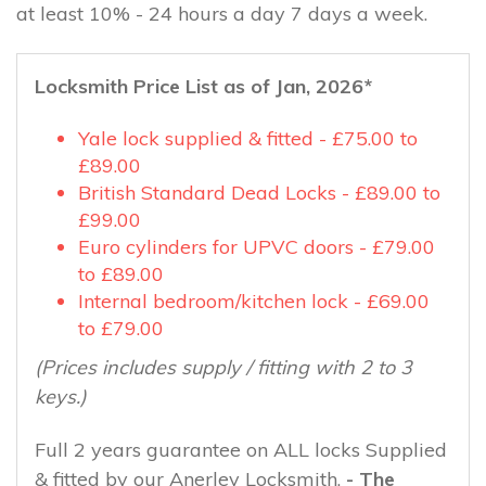
at least 10% - 24 hours a day 7 days a week.
Locksmith Price List as of Jan, 2026*
Yale lock supplied & fitted - £75.00 to
£89.00
British Standard Dead Locks - £89.00 to
£99.00
Euro cylinders for UPVC doors - £79.00
to £89.00
Internal bedroom/kitchen lock - £69.00
to £79.00
(Prices includes supply / fitting with 2 to 3
keys.)
Full 2 years guarantee on ALL locks Supplied
& fitted by our Anerley Locksmith.
- The