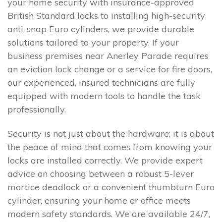
your home security with insurance-approved
British Standard locks to installing high-security
anti-snap Euro cylinders, we provide durable
solutions tailored to your property. If your
business premises near Anerley Parade requires
an eviction lock change or a service for fire doors,
our experienced, insured technicians are fully
equipped with modern tools to handle the task
professionally.
Security is not just about the hardware; it is about
the peace of mind that comes from knowing your
locks are installed correctly. We provide expert
advice on choosing between a robust 5-lever
mortice deadlock or a convenient thumbturn Euro
cylinder, ensuring your home or office meets
modern safety standards. We are available 24/7,