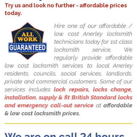
Try us and look no further - affordable prices
today.
Hire one of our affordable /
low cost Anerley locksmith
technicians today for 1st class
locksmith service. We
regularly provide affordable
low cost locksmith services to local Anerley
residents, councils, social services, landlords,
private and commercial customers. Some of our
services includes
lock repairs, locks change,
installation, supply & fit British Standard locks
and emergency call-out service
at
affordable
& low cost locksmith prices.
We are on call 24 hours