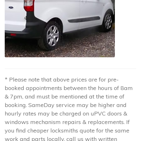
* Please note that above prices are for pre-
booked appointments between the hours of 8am
& 7pm, and must be mentioned at the time of
booking. SameDay service may be higher and
hourly rates may be charged on uPVC doors &
windows mechanism repairs & replacements. If
you find cheaper locksmiths quote for the same
work and parts locally, call us with written