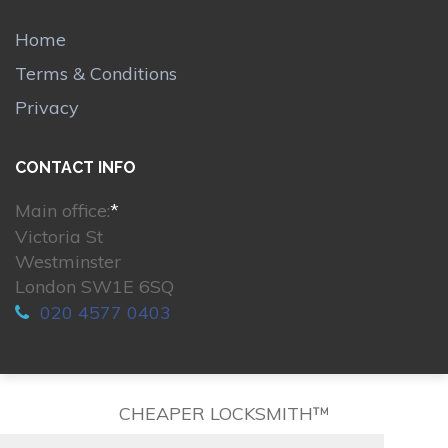
Home
Terms & Conditions
Privacy
CONTACT INFO
Main office:
*
Victoria St
Westminster
London SW1E 6SQ
020 4577 0403
CHEAPER LOCKSMITH™