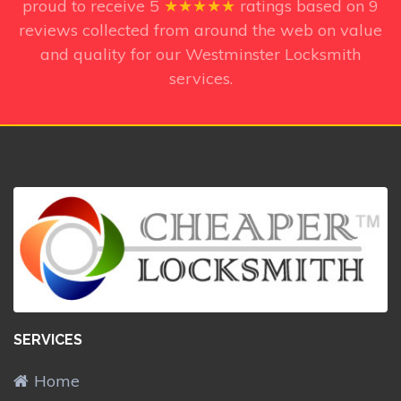
proud to receive
5
★★★★★
ratings based on
9
reviews collected from around the web on value
and quality for our Westminster Locksmith
services.
SERVICES
Home