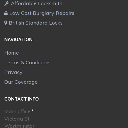
Affordable Locksmith
Low Cost Burglary Repairs
British Standard Locks
NAVIGATION
Home
Terms & Conditions
Privacy
Our Coverage
CONTACT INFO
Main office:
*
Victoria St
Westminster