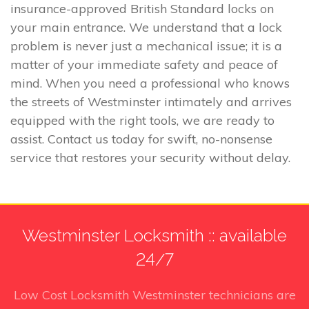
insurance-approved British Standard locks on
your main entrance. We understand that a lock
problem is never just a mechanical issue; it is a
matter of your immediate safety and peace of
mind. When you need a professional who knows
the streets of Westminster intimately and arrives
equipped with the right tools, we are ready to
assist. Contact us today for swift, no-nonsense
service that restores your security without delay.
Westminster Locksmith :: available
24/7
Low Cost Locksmith Westminster technicians
are