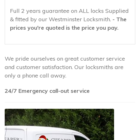
Full 2 years guarantee on ALL locks Supplied
& fitted by our Westminster Locksmith.
- The
prices you're quoted is the price you pay.
We pride ourselves on great customer service
and customer satisfaction. Our locksmiths are
only a phone call away.
24/7 Emergency call-out service