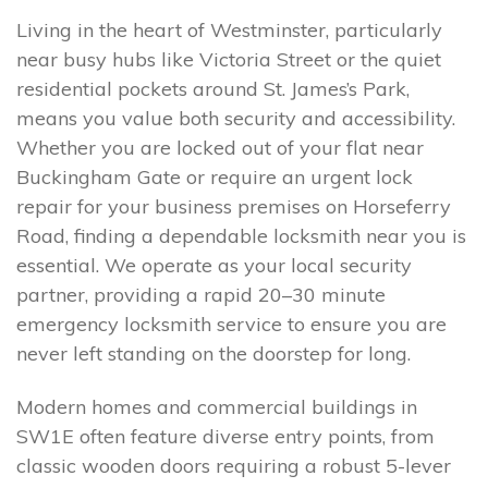
Living in the heart of Westminster, particularly
near busy hubs like Victoria Street or the quiet
residential pockets around St. James’s Park,
means you value both security and accessibility.
Whether you are locked out of your flat near
Buckingham Gate or require an urgent lock
repair for your business premises on Horseferry
Road, finding a dependable locksmith near you is
essential. We operate as your local security
partner, providing a rapid 20–30 minute
emergency locksmith service to ensure you are
never left standing on the doorstep for long.
Modern homes and commercial buildings in
SW1E often feature diverse entry points, from
classic wooden doors requiring a robust 5-lever