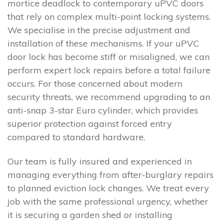
mortice deadlock to contemporary uPVC doors
that rely on complex multi-point locking systems.
We specialise in the precise adjustment and
installation of these mechanisms. If your uPVC
door lock has become stiff or misaligned, we can
perform expert lock repairs before a total failure
occurs. For those concerned about modern
security threats, we recommend upgrading to an
anti-snap 3-star Euro cylinder, which provides
superior protection against forced entry
compared to standard hardware.
Our team is fully insured and experienced in
managing everything from after-burglary repairs
to planned eviction lock changes. We treat every
job with the same professional urgency, whether
it is securing a garden shed or installing