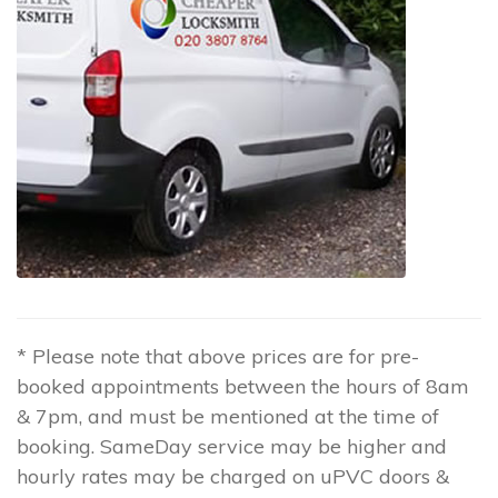
* Please note that above prices are for pre-
booked appointments between the hours of 8am
& 7pm, and must be mentioned at the time of
booking. SameDay service may be higher and
hourly rates may be charged on uPVC doors &