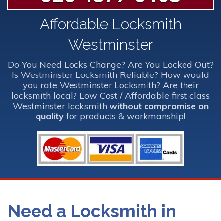
Affordable Locksmith
Westminster
Do You Need Locks Change? Are You Locked Out?
Is Westminster Locksmith Reliable? How would
you rate Westminster Locksmith? Are their
locksmith local? Low Cost / Affordable first class
Westminster locksmith
without compromise on
quality
for products & workmanship!
Need a Locksmith in