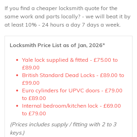
If you find a cheaper locksmith quote for the
same work and parts locally? - we will beat it by
at least 10% - 24 hours a day 7 days a week.
Locksmith Price List as of Jan, 2026*
Yale lock supplied & fitted - £75.00 to
£89.00
British Standard Dead Locks - £89.00 to
£99.00
Euro cylinders for UPVC doors - £79.00
to £89.00
Internal bedroom/kitchen lock - £69.00
to £79.00
(Prices includes supply / fitting with 2 to 3
keys.)