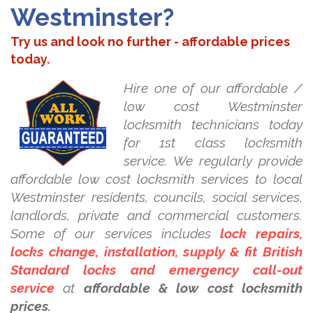
Westminster?
Try us and look no further - affordable prices
today.
Hire one of our affordable /
low cost Westminster
locksmith technicians today
for 1st class locksmith
service. We regularly provide
affordable low cost locksmith services to local
Westminster residents, councils, social services,
landlords, private and commercial customers.
Some of our services includes
lock repairs,
locks change, installation, supply & fit British
Standard locks and emergency call-out
service
at
affordable & low cost locksmith
prices.