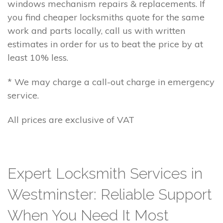
windows mechanism repairs & replacements. If
you find cheaper locksmiths quote for the same
work and parts locally, call us with written
estimates in order for us to beat the price by at
least 10% less.
* We may charge a call-out charge in emergency
service.
All prices are exclusive of VAT
Expert Locksmith Services in
Westminster: Reliable Support
When You Need It Most