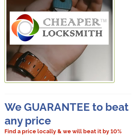
We GUARANTEE to beat
any price
Find a price locally & we will beat it by 10%