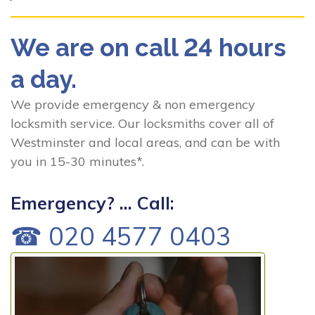
We are on call 24 hours
a day.
We provide emergency & non emergency
locksmith service. Our locksmiths cover all of
Westminster and local areas, and can be with
you in 15-30 minutes*.
Emergency? ... Call:
☎ 020 4577 0403